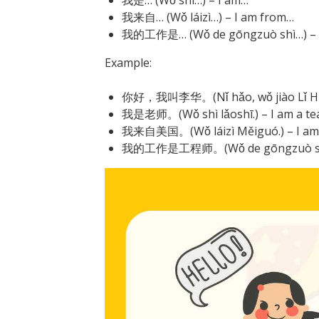
我来自… (Wǒ láizì…) – I am from…
我的工作是… (Wǒ de gōngzuò shì…) – M
Example:
你好，我叫李华。(Nǐ hǎo, wǒ jiào Lǐ Huá.)
我是老师。(Wǒ shì lǎoshī.) – I am a te
我来自美国。(Wǒ láizì Měiguó.) – I am f
我的工作是工程师。(Wǒ de gōngzuò shì gōn