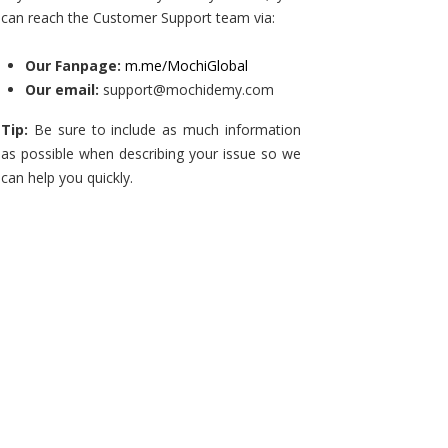
can reach the Customer Support team via:
Our Fanpage:
m.me/MochiGlobal
Our email:
support@mochidemy.com
Tip:
Be sure to include as much information
as possible when describing your issue so we
can help you quickly.