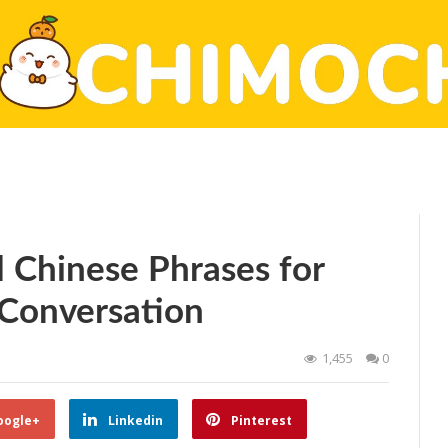
l Chinese Phrases for
 Conversation
1,455
0
oogle+
Linkedin
Pinterest