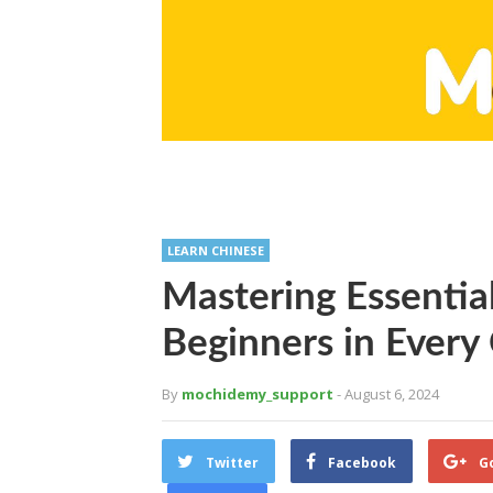
LEARN CHINESE
Mastering Essentia
Beginners in Every
By
mochidemy_support
- August 6, 2024
Twitter
Facebook
G