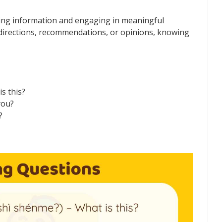
ring information and engaging in meaningful
directions, recommendations, or opinions, knowing
 this?
you?
?