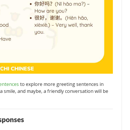
entences
to explore more greeting sentences in
 smile, and maybe, a friendly conversation will be
esponses