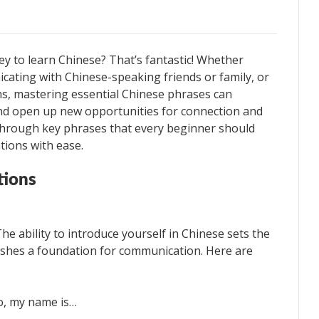
ey to learn Chinese? That’s fantastic! Whether
icating with Chinese-speaking friends or family, or
ns, mastering essential Chinese phrases can
and open up new opportunities for connection and
k through key phrases that every beginner should
tions with ease.
tions
The ability to introduce yourself in Chinese sets the
lishes a foundation for communication. Here are
, my name is…