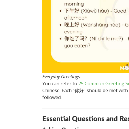
Everyday Greetings
You can refer to
25 Common Greeting S
Chinese. Each “你好” should be met with a
followed.
Essential Questions and R