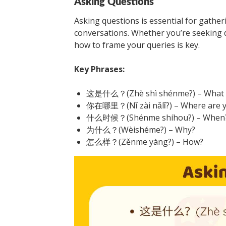
Asking Questions
Asking questions is essential for gathe
conversations. Whether you’re seeking 
how to frame your queries is key.
Key Phrases:
这是什么？(Zhè shì shénme?) – What is
你在哪里？(Nǐ zài nǎlǐ?) – Where are 
什么时候？(Shénme shíhou?) – When
为什么？(Wèishéme?) – Why?
怎么样？(Zěnme yàng?) – How?