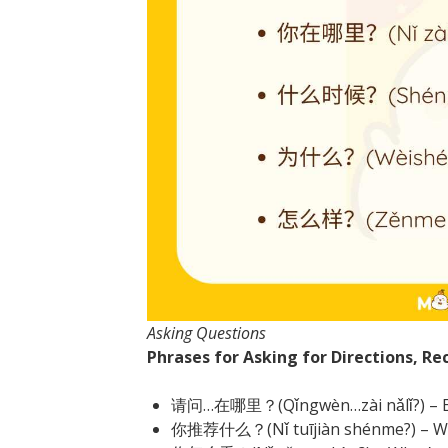
Asking Questions
Phrases for Asking for Directions, 
请问…在哪里？(Qǐngwèn…zài nǎlǐ?) – Ex
你推荐什么？(Nǐ tuījiàn shénme?) – W