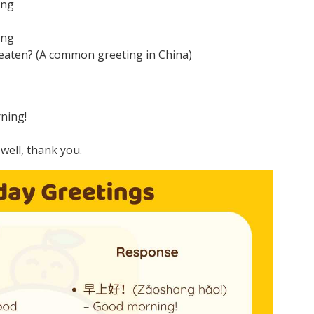
ing
ing
aten? (A common greeting in China)
ning!
ell, thank you.