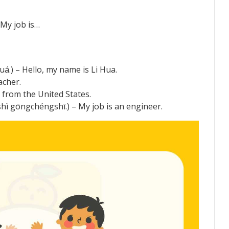
y job is…
 – Hello, my name is Li Hua.
acher.
rom the United States.
gchéngshī.) – My job is an engineer.