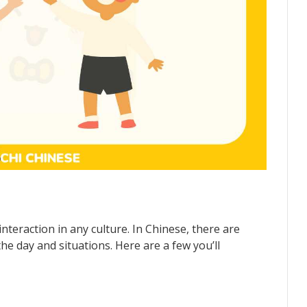
nteraction in any culture. In Chinese, there are
the day and situations. Here are a few you’ll