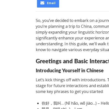
Email
So, you’ve decided to embark on a journ
you’re planning a trip to China, commun
simply expanding your linguistic horizo
significantly enhance your experience 
understanding. In this guide, we’ll wal
know to navigate various everyday situa
Greetings and Basic Interac
Introducing Yourself in Chinese
Let’s kick things off with introductions. 
stage for future interactions and estab
some key phrases to get you started:
你好，我叫… (Nǐ hǎo, wǒ jiào…) – Hello
我是… (Wǒ shì…) – I am…