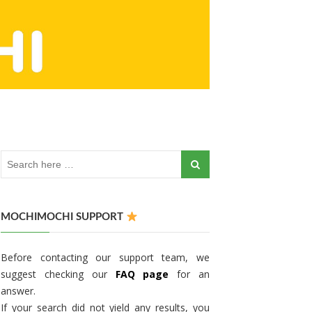
MOCHIMOCHI SUPPORT
Before contacting our support team, we
suggest checking our
FAQ page
for an
answer.
If your search did not yield any results, you