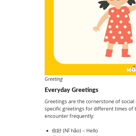
Greeting
Everyday Greetings
Greetings are the cornerstone of social i
specific greetings for different times of 
encounter frequently:
你好 (Nǐ hǎo) – Hello