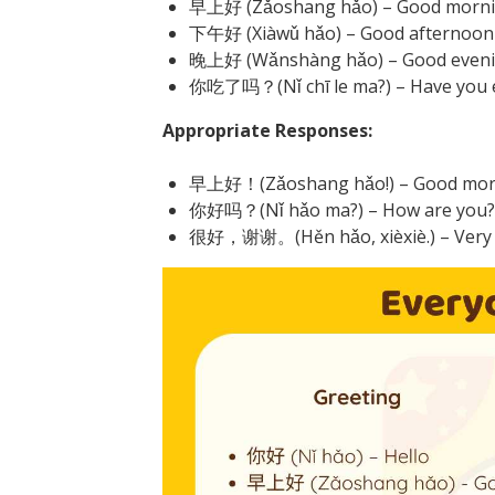
早上好 (Zǎoshang hǎo) – Good morn
下午好 (Xiàwǔ hǎo) – Good afternoon
晚上好 (Wǎnshàng hǎo) – Good even
你吃了吗？(Nǐ chī le ma?) – Have you e
Appropriate Responses:
早上好！(Zǎoshang hǎo!) – Good mor
你好吗？(Nǐ hǎo ma?) – How are you?
很好，谢谢。(Hěn hǎo, xièxiè.) – Very w