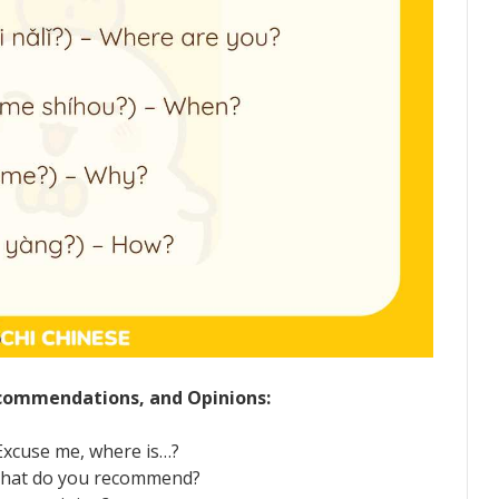
Recommendations, and Opinions:
cuse me, where is…?
hat do you recommend?