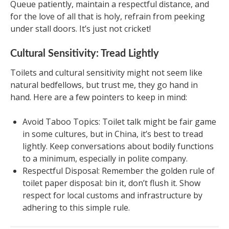
Queue patiently, maintain a respectful distance, and
for the love of all that is holy, refrain from peeking
under stall doors. It’s just not cricket!
Cultural Sensitivity: Tread Lightly
Toilets and cultural sensitivity might not seem like
natural bedfellows, but trust me, they go hand in
hand. Here are a few pointers to keep in mind:
Avoid Taboo Topics: Toilet talk might be fair game
in some cultures, but in China, it’s best to tread
lightly. Keep conversations about bodily functions
to a minimum, especially in polite company.
Respectful Disposal: Remember the golden rule of
toilet paper disposal: bin it, don’t flush it. Show
respect for local customs and infrastructure by
adhering to this simple rule.