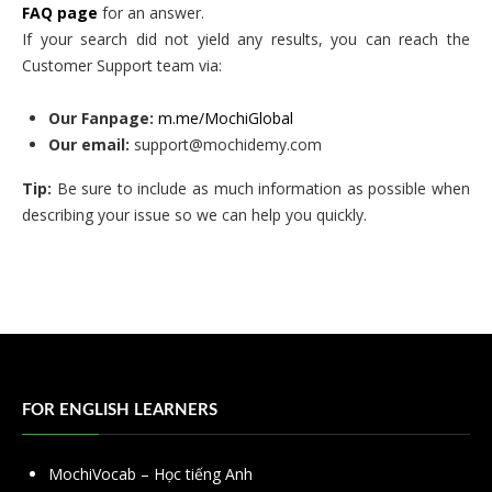
FAQ page
for an answer.
If your search did not yield any results, you can reach the
Customer Support team via:
Our Fanpage:
m.me/MochiGlobal
Our email:
support@mochidemy.com
Tip:
Be sure to include as much information as possible when
describing your issue so we can help you quickly.
FOR ENGLISH LEARNERS
MochiVocab – Học tiếng Anh