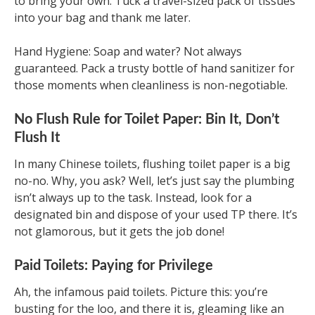
to bring your own. Tuck a travel-sized pack of tissues
into your bag and thank me later.
Hand Hygiene: Soap and water? Not always
guaranteed. Pack a trusty bottle of hand sanitizer for
those moments when cleanliness is non-negotiable.
No Flush Rule for Toilet Paper: Bin It, Don’t
Flush It
In many Chinese toilets, flushing toilet paper is a big
no-no. Why, you ask? Well, let’s just say the plumbing
isn’t always up to the task. Instead, look for a
designated bin and dispose of your used TP there. It’s
not glamorous, but it gets the job done!
Paid Toilets: Paying for Privilege
Ah, the infamous paid toilets. Picture this: you’re
busting for the loo, and there it is, gleaming like an