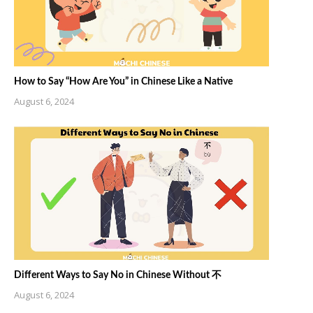
How to Say “How Are You” in Chinese Like a Native
August 6, 2024
Different Ways to Say No in Chinese Without 不
August 6, 2024