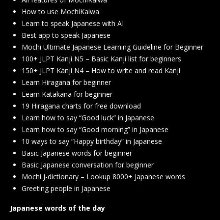
How to use MochiKaiwa
Learn to speak Japanese with AI
Best app to speak Japanese
Mochi Ultimate Japanese Learning Guideline for Beginner
100+ JLPT Kanji N5 – Basic Kanji list for beginners
150+ JLPT Kanji N4 – How to write and read Kanji
Learn Hiragana for beginner
Learn Katakana for beginner
19 Hiragana charts for free download
Learn how to say “Good luck” in Japanese
Learn how to say “Good morning” in Japanese
10 ways to say “Happy birthday” in Japanese
Basic Japanese words for beginner
Basic Japanese conversation for beginner
Mochi J-dictionary – Lookup 8000+ Japanese words
Greeting people in Japanese
Japanese words of the day