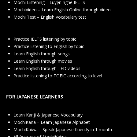
Mochi Listening – Luyện nghe IELTS
MochiVideo – Learn English Online through Video
Mochi Test – English Vocabulary test
Practice IELTS listening by topic
Practice listening to English by topic
Learn English through songs
Learn English through movies
Learn English through TED videos
Practice listening to TOEIC according to level
FOR JAPANESE LEARNERS
Learn Kanji & Japanese Vocabulary
MochiKana – Learn Japanese Alphabet
MochiKaiwa – Speak Japanese fluently in 1 month
All features of MochiKaiwa