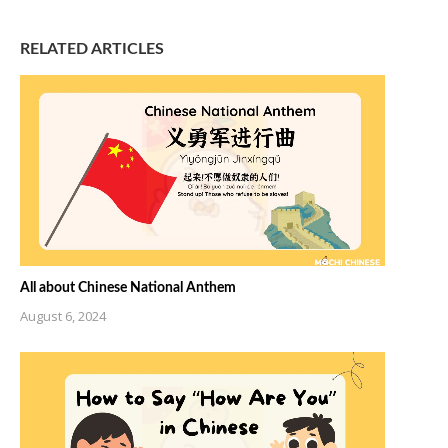
RELATED ARTICLES
All about Chinese National Anthem
August 6, 2024