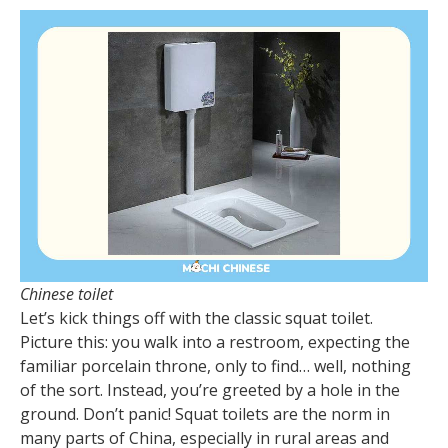
Chinese toilet
Let’s kick things off with the classic squat toilet.
Picture this: you walk into a restroom, expecting the
familiar porcelain throne, only to find… well, nothing
of the sort. Instead, you’re greeted by a hole in the
ground. Don’t panic! Squat toilets are the norm in
many parts of China, especially in rural areas and