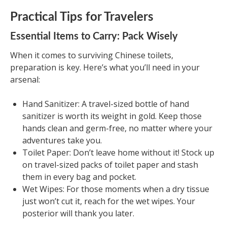
Practical Tips for Travelers
Essential Items to Carry: Pack Wisely
When it comes to surviving Chinese toilets,
preparation is key. Here’s what you’ll need in your
arsenal:
Hand Sanitizer: A travel-sized bottle of hand
sanitizer is worth its weight in gold. Keep those
hands clean and germ-free, no matter where your
adventures take you.
Toilet Paper: Don’t leave home without it! Stock up
on travel-sized packs of toilet paper and stash
them in every bag and pocket.
Wet Wipes: For those moments when a dry tissue
just won’t cut it, reach for the wet wipes. Your
posterior will thank you later.