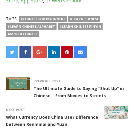
Store
,
App Store
, or
Web version
!
TAGS:
#CHINESE FOR BEGINNERS
#LEARN CHINESE
#LEARN CHINESE ALPHABET
#LEARN CHINESE PINYIN
#MOCHI CHINESE
PREVIOUS POST
The Ultimate Guide to Saying “Shut Up” in
Chinese – From Movies to Streets
NEXT POST
What Currency Does China Use? Difference
between Renminbi and Yuan