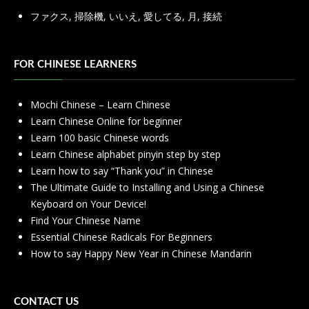
ファクス
,
掃除機
,
いいえ
,
愛してる
,
月
,
接続
FOR CHINESE LEARNERS
Mochi Chinese – Learn Chinese
Learn Chinese Online for beginner
Learn 100 basic Chinese words
Learn Chinese alphabet pinyin step by step
Learn how to say “Thank you” in Chinese
The Ultimate Guide to Installing and Using a Chinese
Keyboard on Your Device!
Find Your Chinese Name
Essential Chinese Radicals For Beginners
How to say Happy New Year in Chinese Mandarin
CONTACT US