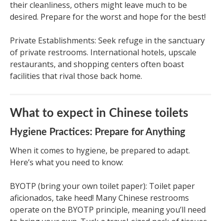
their cleanliness, others might leave much to be
desired. Prepare for the worst and hope for the best!
Private Establishments: Seek refuge in the sanctuary
of private restrooms. International hotels, upscale
restaurants, and shopping centers often boast
facilities that rival those back home.
What to expect in Chinese toilets
Hygiene Practices: Prepare for Anything
When it comes to hygiene, be prepared to adapt.
Here’s what you need to know:
BYOTP (bring your own toilet paper): Toilet paper
aficionados, take heed! Many Chinese restrooms
operate on the BYOTP principle, meaning you’ll need