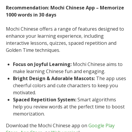
Recommendation: Mochi Chinese App – Memorize
1000 words in 30 days
Mochi Chinese offers a range of features designed to
enhance your learning experience, including
interactive lessons, quizzes, spaced repetition and
Golden Time techniques.
Focus on Joyful Learning:
Mochi Chinese aims to
make learning Chinese fun and engaging.
Bright Design & Adorable Mascots:
The app uses
cheerful colors and cute characters to keep you
motivated.
Spaced Repetition System:
Smart algorithms
help you review words at the perfect time to boost
memorization.
Download the Mochi Chinese app on
Google Play