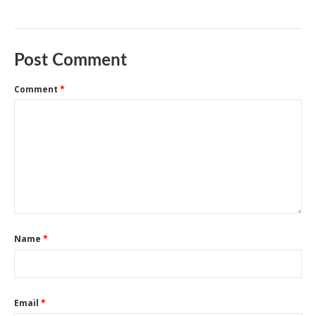
Post Comment
Comment
*
Name
*
Email
*