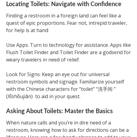
Locating Toilets: Navigate with Confidence
Finding a restroom in a foreign land can feel like a
quest of epic proportions. Fear not, intrepid traveler,
for help is at hand:
Use Apps: Turn to technology for assistance. Apps like
Flush Toilet Finder and Toilet Finder are a godsend for
weary travelers in need of relief.
Look for Signs: Keep an eye out for universal
restroom symbols and signage. Familiarize yourself
with the Chinese characters for “toilet” “洗手间 ”
(Xǐshǒujiān) to aid in your quest.
Asking About Toilets: Master the Basics
When nature calls and you’re in dire need of a
restroom, knowing how to ask for directions can be a