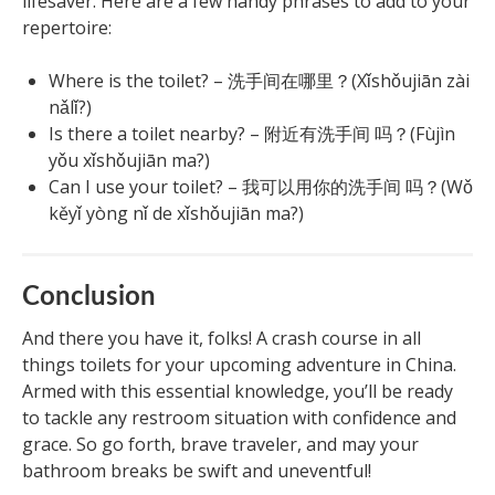
lifesaver. Here are a few handy phrases to add to your
repertoire:
Where is the toilet? – 洗手间在哪里？(Xǐshǒujiān zài
nǎlǐ?)
Is there a toilet nearby? – 附近有洗手间 吗？(Fùjìn
yǒu xǐshǒujiān ma?)
Can I use your toilet? – 我可以用你的洗手间 吗？(Wǒ
kěyǐ yòng nǐ de xǐshǒujiān ma?)
Conclusion
And there you have it, folks! A crash course in all
things toilets for your upcoming adventure in China.
Armed with this essential knowledge, you’ll be ready
to tackle any restroom situation with confidence and
grace. So go forth, brave traveler, and may your
bathroom breaks be swift and uneventful!