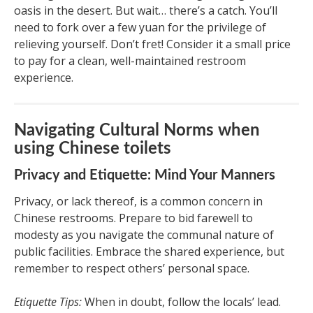
oasis in the desert. But wait… there’s a catch. You’ll
need to fork over a few yuan for the privilege of
relieving yourself. Don’t fret! Consider it a small price
to pay for a clean, well-maintained restroom
experience.
Navigating Cultural Norms when
using Chinese toilets
Privacy and Etiquette: Mind Your Manners
Privacy, or lack thereof, is a common concern in
Chinese restrooms. Prepare to bid farewell to
modesty as you navigate the communal nature of
public facilities. Embrace the shared experience, but
remember to respect others’ personal space.
Etiquette Tips:
When in doubt, follow the locals’ lead.