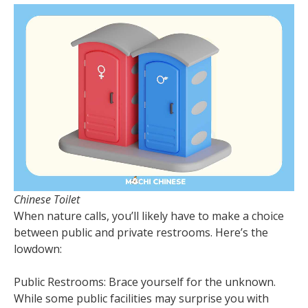
Chinese Toilet
When nature calls, you’ll likely have to make a choice
between public and private restrooms. Here’s the
lowdown:
Public Restrooms: Brace yourself for the unknown.
While some public facilities may surprise you with