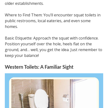
older establishments.
Where to Find Them: You’ll encounter squat toilets in
public restrooms, local eateries, and even some
homes.
Basic Etiquette: Approach the squat with confidence.
Position yourself over the hole, heels flat on the
ground, and… well, you get the idea. Just remember to
keep your balance!
Western Toilets: A Familiar Sight