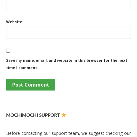
Website
Save my name, email, and website in this browser for the next
time I comment.
MOCHIMOCHI SUPPORT
Before contacting our support team, we suggest checking our