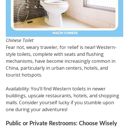
Chinese Toilet
Fear not, weary traveler, for relief is near! Western-
style toilets, complete with seats and flushing
mechanisms, have become increasingly common in
China, particularly in urban centers, hotels, and
tourist hotspots.
Availability: You’ll find Western toilets in newer
buildings, upscale restaurants, hotels, and shopping
malls. Consider yourself lucky if you stumble upon
one during your adventures!
Public or Private Restrooms: Choose Wisely