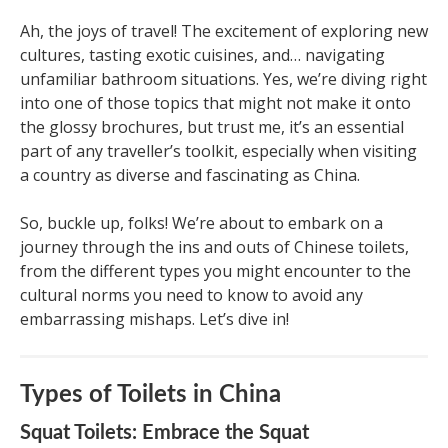
Ah, the joys of travel! The excitement of exploring new
cultures, tasting exotic cuisines, and… navigating
unfamiliar bathroom situations. Yes, we’re diving right
into one of those topics that might not make it onto
the glossy brochures, but trust me, it’s an essential
part of any traveller’s toolkit, especially when visiting
a country as diverse and fascinating as China.
So, buckle up, folks! We’re about to embark on a
journey through the ins and outs of Chinese toilets,
from the different types you might encounter to the
cultural norms you need to know to avoid any
embarrassing mishaps. Let’s dive in!
Types of Toilets in China
Squat Toilets: Embrace the Squat