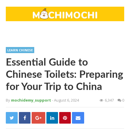
LEARN CHINESE
Essential Guide to
Chinese Toilets: Preparing
for Your Trip to China
By
mochidemy_support
- August 6, 2024
6,347
0