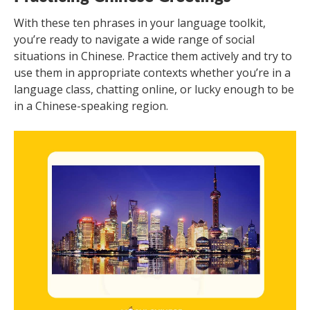
With these ten phrases in your language toolkit,
you’re ready to navigate a wide range of social
situations in Chinese. Practice them actively and try to
use them in appropriate contexts whether you’re in a
language class, chatting online, or lucky enough to be
in a Chinese-speaking region.