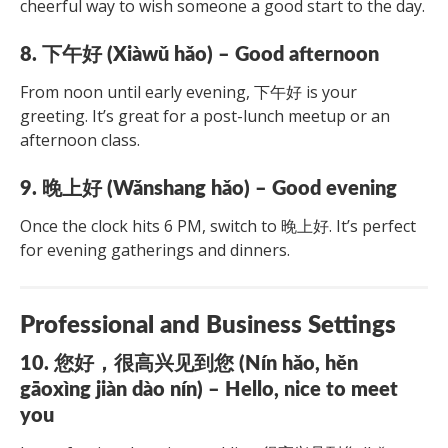
cheerful way to wish someone a good start to the day.
8. 下午好 (Xiàwǔ hǎo) – Good afternoon
From noon until early evening, 下午好 is your
greeting. It’s great for a post-lunch meetup or an
afternoon class.
9. 晚上好 (Wǎnshang hǎo) – Good evening
Once the clock hits 6 PM, switch to 晚上好. It’s perfect
for evening gatherings and dinners.
Professional and Business Settings
10. 您好，很高兴见到您 (Nín hǎo, hěn
gāoxìng jiàn dào nín) – Hello, nice to meet
you