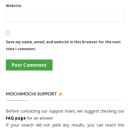
Website
Save my name, email, and website in this browser for the next
time I comment.
MOCHIMOCHI SUPPORT
Before contacting our support team, we suggest checking our
FAQ page
for an answer.
If your search did not yield any results, you can reach the