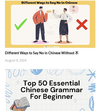
Different Ways to Say No in Chinese Without 不
August 6, 2024