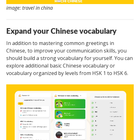
image: travel in china
Expand your Chinese vocabulary
In addition to mastering common greetings in
Chinese, to improve your communication skills, you
should build a strong vocabulary for yourself. You can
explore additional basic Chinese vocabulary or
vocabulary organized by levels from HSK 1 to HSK 6.