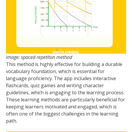
image: spaced repetiton method
This method is highly effective for building a durable
vocabulary foundation, which is essential for
language proficiency. The app includes interactive
flashcards, quiz games and writing character
guidelines, which is engaging to the learning process.
These learning methods are particularly beneficial for
keeping learners motivated and engaged, which is
often one of the biggest challenges in the learning
path.