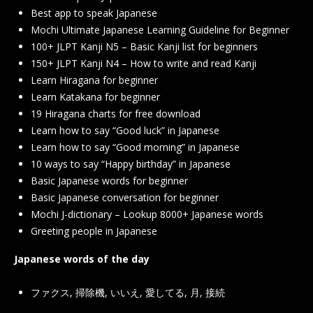
Best app to speak Japanese
Mochi Ultimate Japanese Learning Guideline for Beginner
100+ JLPT Kanji N5 – Basic Kanji list for beginners
150+ JLPT Kanji N4 – How to write and read Kanji
Learn Hiragana for beginner
Learn Katakana for beginner
19 Hiragana charts for free download
Learn how to say “Good luck” in Japanese
Learn how to say “Good morning” in Japanese
10 ways to say “Happy birthday” in Japanese
Basic Japanese words for beginner
Basic Japanese conversation for beginner
Mochi J-dictionary – Lookup 8000+ Japanese words
Greeting people in Japanese
Japanese words of the day
ファクス
,
掃除機
,
いいえ
,
愛してる
,
月
,
接続