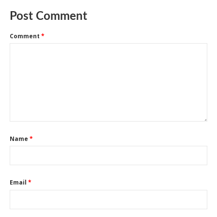
Post Comment
Comment
*
Name
*
Email
*