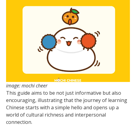
image: mochi cheer
This guide aims to be not just informative but also
encouraging, illustrating that the journey of learning
Chinese starts with a simple hello and opens up a
world of cultural richness and interpersonal
connection.