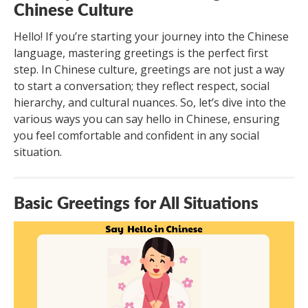
Chinese Culture
Hello! If you’re starting your journey into the Chinese
language, mastering greetings is the perfect first
step. In Chinese culture, greetings are not just a way
to start a conversation; they reflect respect, social
hierarchy, and cultural nuances. So, let’s dive into the
various ways you can say hello in Chinese, ensuring
you feel comfortable and confident in any social
situation.
Basic Greetings for All Situations