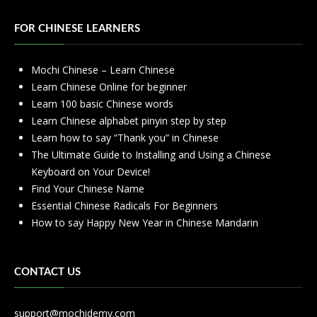
FOR CHINESE LEARNERS
Mochi Chinese – Learn Chinese
Learn Chinese Online for beginner
Learn 100 basic Chinese words
Learn Chinese alphabet pinyin step by step
Learn how to say “Thank you” in Chinese
The Ultimate Guide to Installing and Using a Chinese
Keyboard on Your Device!
Find Your Chinese Name
Essential Chinese Radicals For Beginners
How to say Happy New Year in Chinese Mandarin
CONTACT US
support@mochidemy.com