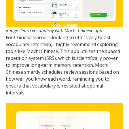
image: learn vocabulray with Mochi Chinese app
For Chinese learners looking to effectively boost
vocabulary retention, I highly recommend exploring
tools like Mochi Chinese. This app utilizes the spaced
repetition system (SRS), which is scientifically proven
to improve long-term memory retention. Mochi
Chinese smartly schedules review sessions based on
how well you know each word, reminding you to
ensure that vocabulary is revisited at optimal
intervals.