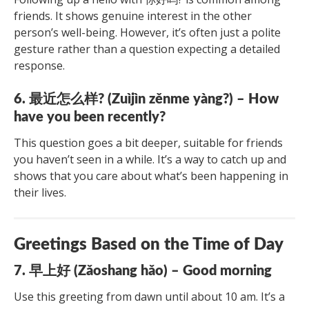
friends. It shows genuine interest in the other
person’s well-being. However, it’s often just a polite
gesture rather than a question expecting a detailed
response.
6. 最近怎么样? (Zuìjìn zěnme yàng?) – How
have you been recently?
This question goes a bit deeper, suitable for friends
you haven’t seen in a while. It’s a way to catch up and
shows that you care about what’s been happening in
their lives.
Greetings Based on the Time of Day
7. 早上好 (Zǎoshang hǎo) – Good morning
Use this greeting from dawn until about 10 am. It’s a