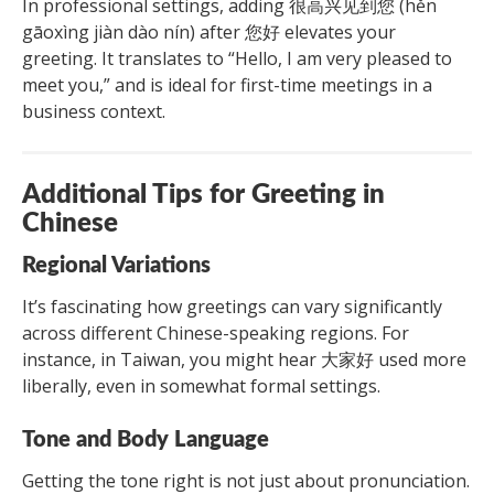
In professional settings, adding 很高兴见到您 (hěn
gāoxìng jiàn dào nín) after 您好 elevates your
greeting. It translates to “Hello, I am very pleased to
meet you,” and is ideal for first-time meetings in a
business context.
Additional Tips for Greeting in
Chinese
Regional Variations
It’s fascinating how greetings can vary significantly
across different Chinese-speaking regions. For
instance, in Taiwan, you might hear 大家好 used more
liberally, even in somewhat formal settings.
Tone and Body Language
Getting the tone right is not just about pronunciation.