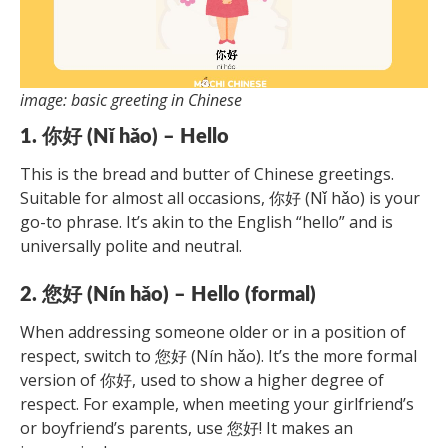
image: basic greeting in Chinese
1. 你好 (Nǐ hǎo) – Hello
This is the bread and butter of Chinese greetings.
Suitable for almost all occasions, 你好 (Nǐ hǎo) is your
go-to phrase. It’s akin to the English “hello” and is
universally polite and neutral.
2. 您好 (Nín hǎo) – Hello (formal)
When addressing someone older or in a position of
respect, switch to 您好 (Nín hǎo). It’s the more formal
version of 你好, used to show a higher degree of
respect. For example, when meeting your girlfriend’s
or boyfriend’s parents, use 您好! It makes an