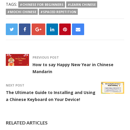
TAGS:
#CHINESE FOR BEGINNERS
#LEARN CHINESE
#MOCHI CHINESE
#SPACED REPETITION
PREVIOUS POST
How to say Happy New Year in Chinese
Mandarin
NEXT POST
The Ultimate Guide to Installing and Using
a Chinese Keyboard on Your Device!
RELATED ARTICLES