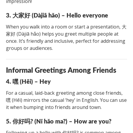
impression!
3. 大家好 (Dàjiā hǎo) – Hello everyone
When you walk into a room or start a presentation, 大
家好 (Dàjiā hǎo) helps you greet multiple people at
once. It’s friendly and inclusive, perfect for addressing
groups or audiences.
Informal Greetings Among Friends
4. 嘿 (Hēi) – Hey
For a casual, laid-back greeting among close friends,
嘿 (Hēi) mirrors the casual ‘hey’ in English. You can use
it when bumping into friends around town.
5. 你好吗? (Nǐ hǎo ma?) – How are you?
Following up a hello with 你好吗? is common among