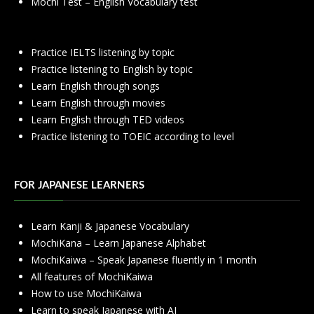
Mochi Test – English Vocabulary test
Practice IELTS listening by topic
Practice listening to English by topic
Learn English through songs
Learn English through movies
Learn English through TED videos
Practice listening to TOEIC according to level
FOR JAPANESE LEARNERS
Learn Kanji & Japanese Vocabulary
MochiKana – Learn Japanese Alphabet
MochiKaiwa – Speak Japanese fluently in 1 month
All features of MochiKaiwa
How to use MochiKaiwa
Learn to speak Japanese with AI