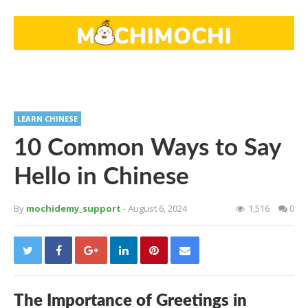
LEARN CHINESE
10 Common Ways to Say
Hello in Chinese
By
mochidemy_support
- August 6, 2024
1,516
0
The Importance of Greetings in