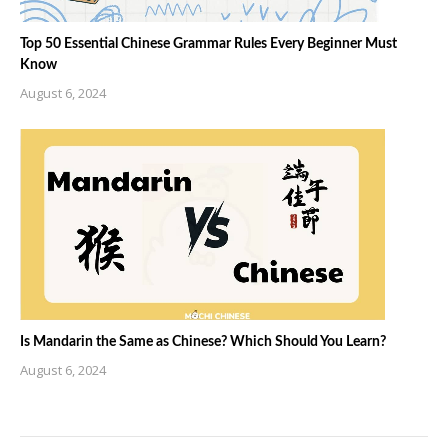
Top 50 Essential Chinese Grammar Rules Every Beginner Must
Know
August 6, 2024
Is Mandarin the Same as Chinese? Which Should You Learn?
August 6, 2024