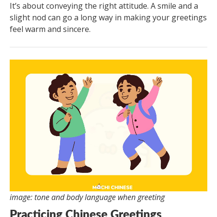
It’s about conveying the right attitude. A smile and a
slight nod can go a long way in making your greetings
feel warm and sincere.
image: tone and body language when greeting
Practicing Chinese Greetings