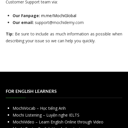
Customer Support team via:
Our Fanpage:
m.me/MochiGlobal
Our email:
support@mochidemy.com
Tip:
Be sure to include as much information as possible when
describing your issue so we can help you quickly.
FOR ENGLISH LEARNERS
MochiVocab – Học tiếng Anh
Mochi Listening – Luyện nghe IELTS
MochiVideo – Learn English Online through Video