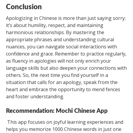
Conclusion
Apologizing in Chinese is more than just saying sorry;
it’s about humility, respect, and maintaining
harmonious relationships. By mastering the
appropriate phrases and understanding cultural
nuances, you can navigate social interactions with
confidence and grace. Remember to practice regularly,
as fluency in apologies will not only enrich your
language skills but also deepen your connections with
others. So, the next time you find yourself in a
situation that calls for an apology, speak from the
heart and embrace the opportunity to mend fences
and foster understanding.
Recommendation: Mochi Chinese App
This app focuses on joyful learning experiences and
helps you memorize 1000 Chinese words in just one