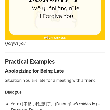
I forgive you
Practical Examples
Apologizing for Being Late
Situation: You are late for a meeting with a friend.
Dialogue:
You: 对不起，我迟到了。(Duìbuqǐ, wǒ chídào le.) –
I’m sorry, I’m late.