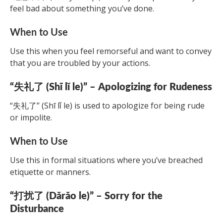
feel bad about something you’ve done.
When to Use
Use this when you feel remorseful and want to convey
that you are troubled by your actions.
“失礼了 (Shī lǐ le)” – Apologizing for Rudeness
“失礼了” (Shī lǐ le) is used to apologize for being rude
or impolite.
When to Use
Use this in formal situations where you’ve breached
etiquette or manners.
“打扰了 (Dǎrǎo le)” – Sorry for the
Disturbance