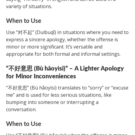
variety of situations.
When to Use
Use “对不起” (Duìbuqǐ) in situations where you need to
express a sincere apology, whether the offense is
minor or more significant. It’s versatile and
appropriate for both formal and informal settings.
“不好意思 (Bù hǎoyìsi)” – A Lighter Apology
for Minor Inconveniences
“不好意思” (Bù hǎoyìsi) translates to “sorry” or “excuse
me” and is used for less serious situations, like
bumping into someone or interrupting a
conversation.
When to Use