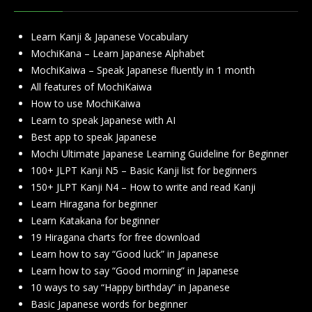
Learn Kanji & Japanese Vocabulary
MochiKana – Learn Japanese Alphabet
MochiKaiwa – Speak Japanese fluently in 1 month
All features of MochiKaiwa
How to use MochiKaiwa
Learn to speak Japanese with AI
Best app to speak Japanese
Mochi Ultimate Japanese Learning Guideline for Beginner
100+ JLPT Kanji N5 – Basic Kanji list for beginners
150+ JLPT Kanji N4 – How to write and read Kanji
Learn Hiragana for beginner
Learn Katakana for beginner
19 Hiragana charts for free download
Learn how to say “Good luck” in Japanese
Learn how to say “Good morning” in Japanese
10 ways to say “Happy birthday” in Japanese
Basic Japanese words for beginner