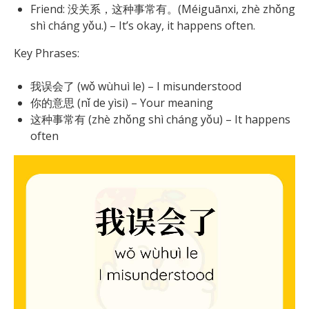
Friend: 没关系，这种事常有。(Méiguānxi, zhè zhǒng
shì cháng yǒu.) – It’s okay, it happens often.
Key Phrases:
我误会了 (wǒ wùhuì le) – I misunderstood
你的意思 (nǐ de yìsi) – Your meaning
这种事常有 (zhè zhǒng shì cháng yǒu) – It happens
often