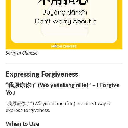
Sorry in Chinese
Expressing Forgiveness
“我原谅你了 (Wǒ yuánliàng nǐ le)” – I Forgive
You
“我原谅你了” (Wǒ yuánliàng nǐ le) is a direct way to
express forgiveness.
When to Use