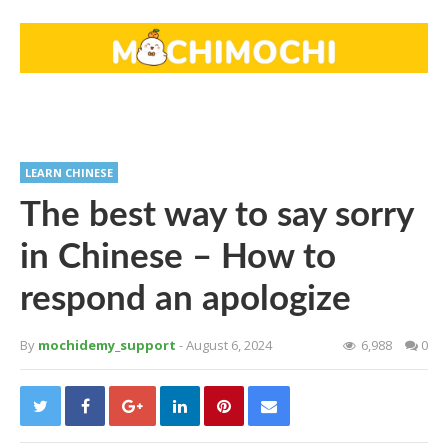
LEARN CHINESE
The best way to say sorry
in Chinese – How to
respond an apologize
By
mochidemy_support
- August 6, 2024
6,988
0