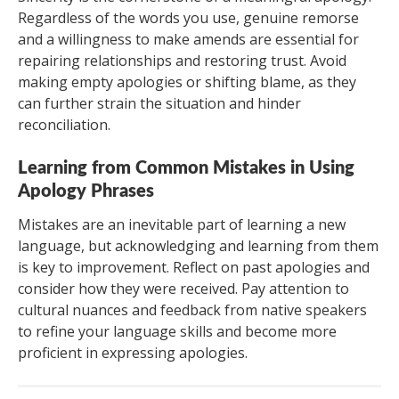
Regardless of the words you use, genuine remorse
and a willingness to make amends are essential for
repairing relationships and restoring trust. Avoid
making empty apologies or shifting blame, as they
can further strain the situation and hinder
reconciliation.
Learning from Common Mistakes in Using
Apology Phrases
Mistakes are an inevitable part of learning a new
language, but acknowledging and learning from them
is key to improvement. Reflect on past apologies and
consider how they were received. Pay attention to
cultural nuances and feedback from native speakers
to refine your language skills and become more
proficient in expressing apologies.