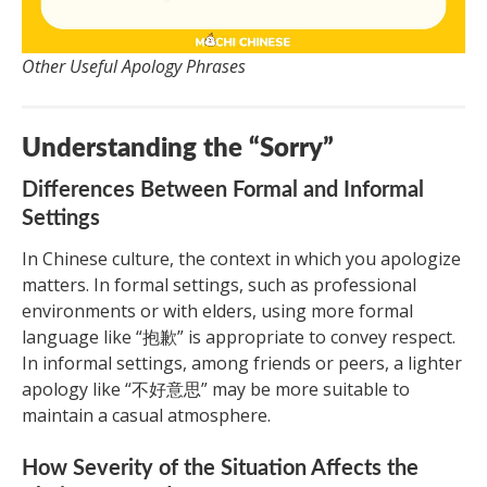
Other Useful Apology Phrases
Understanding the “Sorry”
Differences Between Formal and Informal
Settings
In Chinese culture, the context in which you apologize
matters. In formal settings, such as professional
environments or with elders, using more formal
language like “抱歉” is appropriate to convey respect.
In informal settings, among friends or peers, a lighter
apology like “不好意思” may be more suitable to
maintain a casual atmosphere.
How Severity of the Situation Affects the