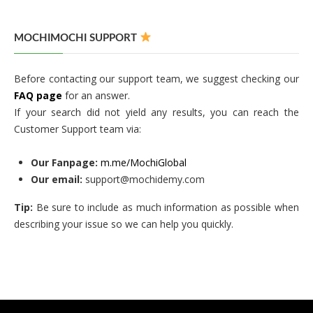
MOCHIMOCHI SUPPORT
Before contacting our support team, we suggest checking our
FAQ page
for an answer.
If your search did not yield any results, you can reach the
Customer Support team via:
Our Fanpage:
m.me/MochiGlobal
Our email:
support@mochidemy.com
Tip:
Be sure to include as much information as possible when
describing your issue so we can help you quickly.