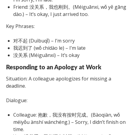
Friend: 没关系，我也刚到。(Méiguānxi, wǒ yě gāng
dào.) – It’s okay, I just arrived too.
Key Phrases:
对不起 (Duìbuqǐ) – I’m sorry
我迟到了 (wǒ chídào le) – I’m late
没关系 (Méiguānxi) – It’s okay
Responding to an Apology at Work
Situation: A colleague apologizes for missing a
deadline.
Dialogue:
Colleague: 抱歉，我没有按时完成。(Bàoqiàn, wǒ
méiyǒu ànshí wánchéng.) – Sorry, I didn’t finish on
time.