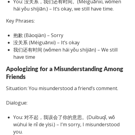
You: 没关系，我们还有时间。(Méiguānxi, wǒmen
hái yǒu shíjiān.) – It’s okay, we still have time.
Key Phrases:
抱歉 (Bàoqiàn) – Sorry
没关系 (Méiguānxi) – It’s okay
我们还有时间 (wǒmen hái yǒu shíjiān) – We still
have time
Apologizing for a Misunderstanding Among
Friends
Situation: You misunderstood a friend’s comment.
Dialogue:
You: 对不起，我误会了你的意思。(Duìbuqǐ, wǒ
wùhuì le nǐ de yìsi.) – I’m sorry, I misunderstood
you.