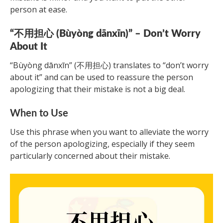
person at ease.
“不用担心 (Bùyòng dānxīn)” – Don’t Worry
About It
“Bùyòng dānxīn” (不用担心) translates to “don’t worry
about it” and can be used to reassure the person
apologizing that their mistake is not a big deal.
When to Use
Use this phrase when you want to alleviate the worry
of the person apologizing, especially if they seem
particularly concerned about their mistake.