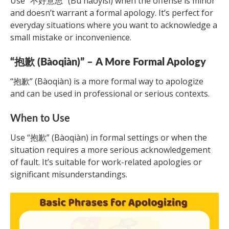
Use “不好意思” (Bù hǎoyìsi) when the offense is minor
and doesn’t warrant a formal apology. It’s perfect for
everyday situations where you want to acknowledge a
small mistake or inconvenience.
“抱歉 (Bàoqiàn)” – A More Formal Apology
“抱歉” (Bàoqiàn) is a more formal way to apologize
and can be used in professional or serious contexts.
When to Use
Use “抱歉” (Bàoqiàn) in formal settings or when the
situation requires a more serious acknowledgement
of fault. It’s suitable for work-related apologies or
significant misunderstandings.