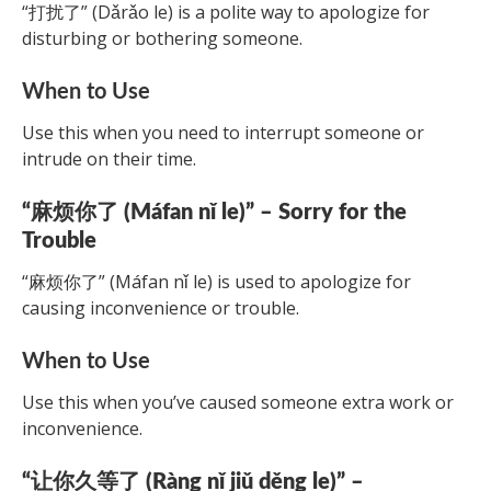
“打扰了” (Dǎrǎo le) is a polite way to apologize for
disturbing or bothering someone.
When to Use
Use this when you need to interrupt someone or
intrude on their time.
“麻烦你了 (Máfan nǐ le)” – Sorry for the
Trouble
“麻烦你了” (Máfan nǐ le) is used to apologize for
causing inconvenience or trouble.
When to Use
Use this when you’ve caused someone extra work or
inconvenience.
“让你久等了 (Ràng nǐ jiǔ děng le)” –