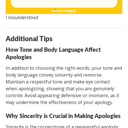
I misunderstood
Additional Tips
How Tone and Body Language Affect
Apologies
In addition to choosing the right words, your tone and
body language convey sincerity and remorse.
Maintain a respectful tone and make eye contact
when apologizing, showing that you are genuinely
contrite. Avoid appearing defensive or insincere, as it
may undermine the effectiveness of your apology.
Why Sincerity is Crucial in Making Apologies
Sincerity is the cornerstone of a meaningful apology.