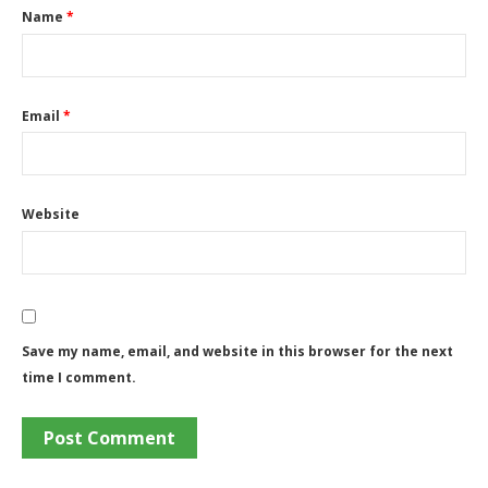
Name
*
Email
*
Website
Save my name, email, and website in this browser for the next
time I comment.