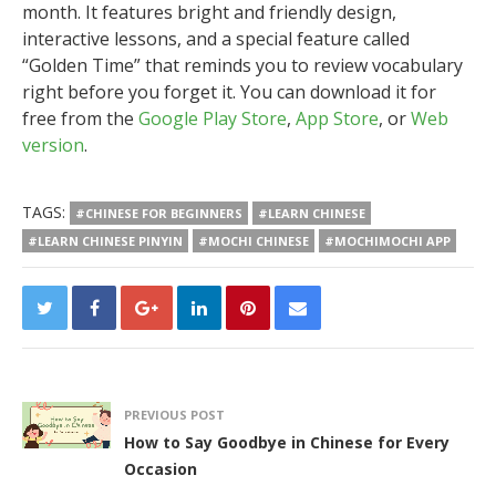
month. It features bright and friendly design,
interactive lessons, and a special feature called
“Golden Time” that reminds you to review vocabulary
right before you forget it. You can download it for
free from the
Google Play Store
,
App Store
, or
Web
version
.
TAGS:
#CHINESE FOR BEGINNERS
#LEARN CHINESE
#LEARN CHINESE PINYIN
#MOCHI CHINESE
#MOCHIMOCHI APP
PREVIOUS POST
How to Say Goodbye in Chinese for Every
Occasion