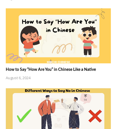
How to Say “How Are You” in Chinese Like a Native
August 6, 2024