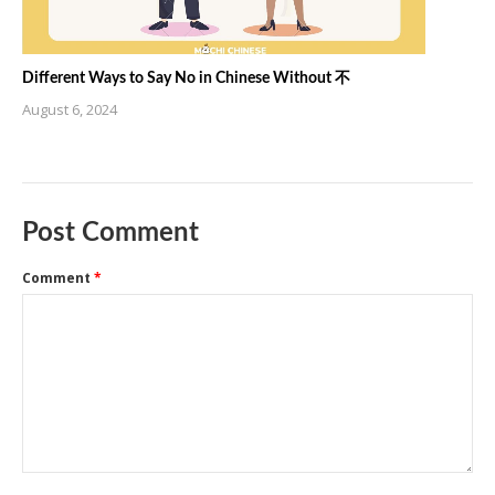
Different Ways to Say No in Chinese Without 不
August 6, 2024
Post Comment
Comment
*