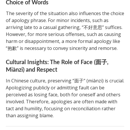
Choice of Words
The severity of the situation also influences the choice
of apology phrase. For minor incidents, such as
arriving late to a casual gathering, “不好意思” suffices.
However, for more serious offenses, such as causing
harm or disappointment, a more formal apology like
“抱歉” is necessary to convey sincerity and remorse.
Cultural Insights: The Role of Face (面子,
Miànzi) and Respect
In Chinese culture, preserving “面子” (miànzi) is crucial.
Apologizing publicly or admitting fault can be
perceived as losing face, both for oneself and others
involved. Therefore, apologies are often made with
tact and humility, focusing on reconciliation rather
than assigning blame.