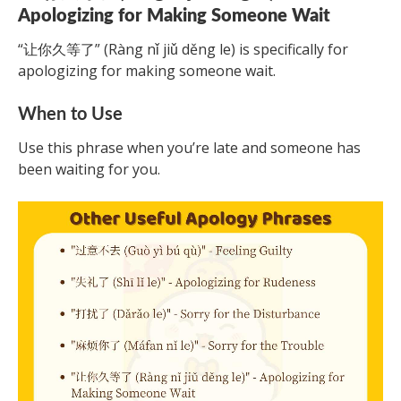
Apologizing for Making Someone Wait
“让你久等了” (Ràng nǐ jiǔ děng le) is specifically for
apologizing for making someone wait.
When to Use
Use this phrase when you’re late and someone has
been waiting for you.