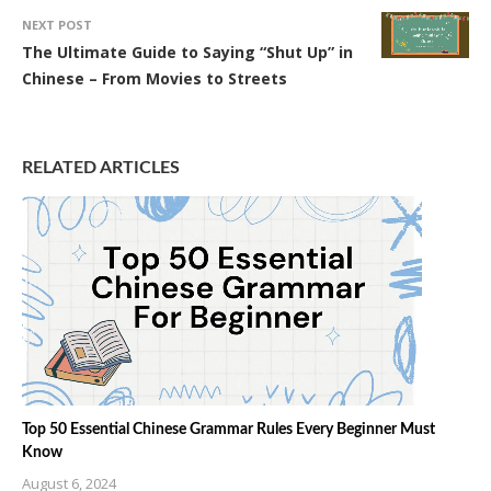
NEXT POST
The Ultimate Guide to Saying “Shut Up” in
Chinese – From Movies to Streets
RELATED ARTICLES
Top 50 Essential Chinese Grammar Rules Every Beginner Must
Know
August 6, 2024