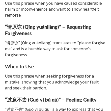
Use this phrase when you have caused considerable
harm or inconvenience and want to show heartfelt
remorse.
“请原谅 (Qǐng yuánliàng)” – Requesting
Forgiveness
“请原谅” (Qǐng yuánliàng) translates to “please forgive
me” and is a humble way to ask for someone’s
forgiveness.
When to Use
Use this phrase when seeking forgiveness for a
mistake, showing that you acknowledge your fault
and seek their pardon.
“过意不去 (Guò yì bú qù)” – Feeling Guilty
“过意不去” (Guò yì bú qù) is a way to express that you