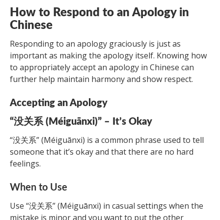
How to Respond to an Apology in
Chinese
Responding to an apology graciously is just as
important as making the apology itself. Knowing how
to appropriately accept an apology in Chinese can
further help maintain harmony and show respect.
Accepting an Apology
“没关系 (Méiguānxi)” – It’s Okay
“没关系” (Méiguānxi) is a common phrase used to tell
someone that it’s okay and that there are no hard
feelings.
When to Use
Use “没关系” (Méiguānxi) in casual settings when the
mistake is minor and you want to put the other