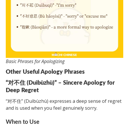
Basic Phrases for Apologizing
Other Useful Apology Phrases
“对不住 (Duìbùzhù)” – Sincere Apology for
Deep Regret
“对不住” (Duìbùzhù) expresses a deep sense of regret
and is used when you feel genuinely sorry.
When to Use