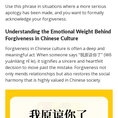
Use this phrase in situations where a more serious
apology has been made, and you want to formally
acknowledge your forgiveness.
Understanding the Emotional Weight Behind
Forgiveness in Chinese Culture
Forgiveness in Chinese culture is often a deep and
meaningful act. When someone says “我原谅你了” (Wǒ
yuánliàng nǐ le), it signifies a sincere and heartfelt
decision to move past the mistake. Forgiveness not
only mends relationships but also restores the social
harmony that is highly valued in Chinese society.