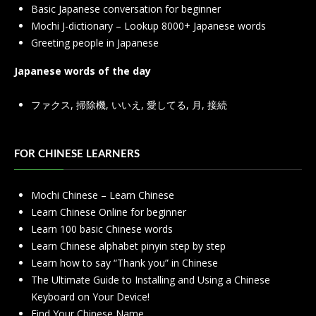
Basic Japanese conversation for beginner
Mochi J-dictionary – Lookup 8000+ Japanese words
Greeting people in Japanese
Japanese words of the day
ファクス
,
掃除機
,
いいえ
,
愛してる
,
月
,
接続
FOR CHINESE LEARNERS
Mochi Chinese – Learn Chinese
Learn Chinese Online for beginner
Learn 100 basic Chinese words
Learn Chinese alphabet pinyin step by step
Learn how to say “Thank you” in Chinese
The Ultimate Guide to Installing and Using a Chinese
Keyboard on Your Device!
Find Your Chinese Name