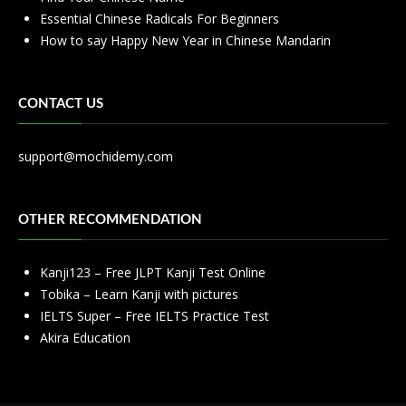
Essential Chinese Radicals For Beginners
How to say Happy New Year in Chinese Mandarin
CONTACT US
support@mochidemy.com
OTHER RECOMMENDATION
Kanji123 – Free JLPT Kanji Test Online
Tobika – Learn Kanji with pictures
IELTS Super – Free IELTS Practice Test
Akira Education