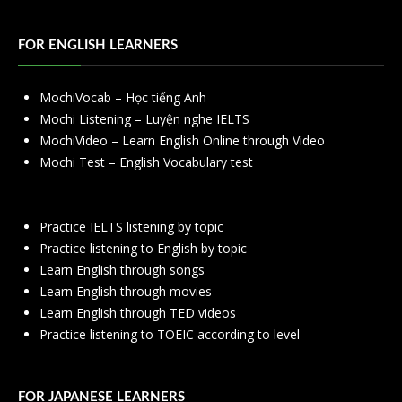
FOR ENGLISH LEARNERS
MochiVocab – Học tiếng Anh
Mochi Listening – Luyện nghe IELTS
MochiVideo – Learn English Online through Video
Mochi Test – English Vocabulary test
Practice IELTS listening by topic
Practice listening to English by topic
Learn English through songs
Learn English through movies
Learn English through TED videos
Practice listening to TOEIC according to level
FOR JAPANESE LEARNERS