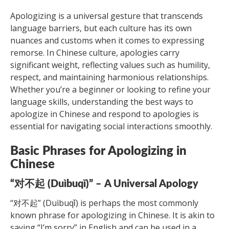
Apologizing is a universal gesture that transcends
language barriers, but each culture has its own
nuances and customs when it comes to expressing
remorse. In Chinese culture, apologies carry
significant weight, reflecting values such as humility,
respect, and maintaining harmonious relationships.
Whether you’re a beginner or looking to refine your
language skills, understanding the best ways to
apologize in Chinese and respond to apologies is
essential for navigating social interactions smoothly.
Basic Phrases for Apologizing in
Chinese
“对不起 (Duìbuqǐ)” – A Universal Apology
“对不起” (Duìbuqǐ) is perhaps the most commonly
known phrase for apologizing in Chinese. It is akin to
saying “I’m sorry” in English and can be used in a