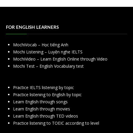
FOR ENGLISH LEARNERS
MochiVocab – Học tiếng Anh
Mochi Listening – Luyện nghe IELTS
MochiVideo – Learn English Online through Video
Mochi Test – English Vocabulary test
Practice IELTS listening by topic
Practice listening to English by topic
Learn English through songs
Learn English through movies
Learn English through TED videos
Practice listening to TOEIC according to level