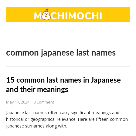
common japanese last names
15 common last names in Japanese
and their meanings
May 17, 2024
0 Comment
Japanese last names often carry significant meanings and
historical or geographical relevance. Here are fifteen common
Japanese surnames along with…