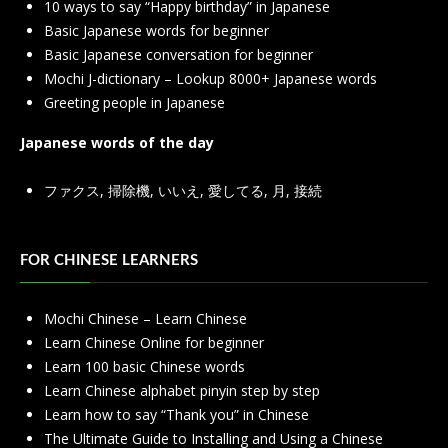
10 ways to say “Happy birthday” in Japanese
Basic Japanese words for beginner
Basic Japanese conversation for beginner
Mochi J-dictionary – Lookup 8000+ Japanese words
Greeting people in Japanese
Japanese words of the day
ファクス
,
掃除機
,
いいえ
,
愛してる
,
月
,
接続
FOR CHINESE LEARNERS
Mochi Chinese – Learn Chinese
Learn Chinese Online for beginner
Learn 100 basic Chinese words
Learn Chinese alphabet pinyin step by step
Learn how to say “Thank you” in Chinese
The Ultimate Guide to Installing and Using a Chinese