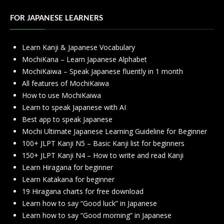
FOR JAPANESE LEARNERS
Learn Kanji & Japanese Vocabulary
MochiKana – Learn Japanese Alphabet
MochiKaiwa – Speak Japanese fluently in 1 month
All features of MochiKaiwa
How to use MochiKaiwa
Learn to speak Japanese with AI
Best app to speak Japanese
Mochi Ultimate Japanese Learning Guideline for Beginner
100+ JLPT Kanji N5 – Basic Kanji list for beginners
150+ JLPT Kanji N4 – How to write and read Kanji
Learn Hiragana for beginner
Learn Katakana for beginner
19 Hiragana charts for free download
Learn how to say “Good luck” in Japanese
Learn how to say “Good morning” in Japanese