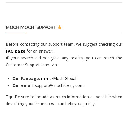
MOCHIMOCHI SUPPORT
Before contacting our support team, we suggest checking our
FAQ page
for an answer.
If your search did not yield any results, you can reach the
Customer Support team via:
Our Fanpage:
m.me/MochiGlobal
Our email:
support@mochidemy.com
Tip:
Be sure to include as much information as possible when
describing your issue so we can help you quickly.