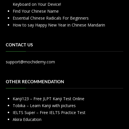
Keyboard on Your Device!
Find Your Chinese Name
Essential Chinese Radicals For Beginners
How to say Happy New Year in Chinese Mandarin
CONTACT US
support@mochidemy.com
OTHER RECOMMENDATION
Kanji123 – Free JLPT Kanji Test Online
Tobika – Learn Kanji with pictures
IELTS Super – Free IELTS Practice Test
Akira Education