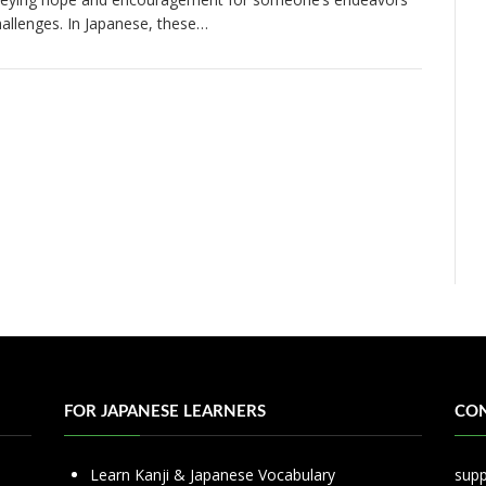
hallenges. In Japanese, these…
FOR JAPANESE LEARNERS
CON
Learn Kanji & Japanese Vocabulary
sup