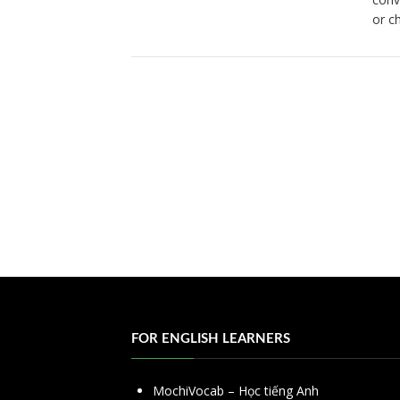
or c
FOR ENGLISH LEARNERS
MochiVocab – Học tiếng Anh