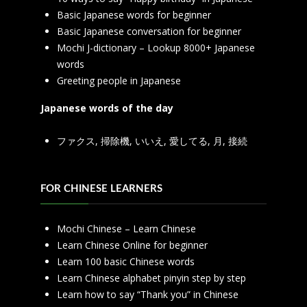
Basic Japanese words for beginner
Basic Japanese conversation for beginner
Mochi J-dictionary – Lookup 8000+ Japanese
words
Greeting people in Japanese
Japanese words of the day
ファクス
,
掃除機
,
いいえ
,
愛してる
,
月
,
接続
FOR CHINESE LEARNERS
Mochi Chinese – Learn Chinese
Learn Chinese Online for beginner
Learn 100 basic Chinese words
Learn Chinese alphabet pinyin step by step
Learn how to say “Thank you” in Chinese