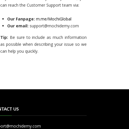
can reach the Customer Support team via:
Our Fanpage:
m.me/MochiGlobal
Our email:
support@mochidemy.com
Tip:
Be sure to include as much information
as possible when describing your issue so we
can help you quickly.
TACT US
port@mochidemy.com