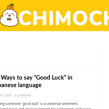
 Ways to say “Good Luck” in
panese language
31, 2024
0 Comment
ing someone “good luck” is a universal sentiment,
eying hope and encouragement for someone’s endeavors