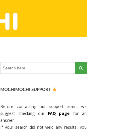
MOCHIMOCHI SUPPORT
Before contacting our support team, we
suggest checking our
FAQ page
for an
answer.
If your search did not yield any results, you