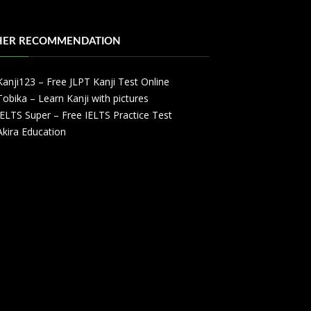
HER RECOMMENDATION
Kanji123 – Free JLPT Kanji Test Online
Tobika – Learn Kanji with pictures
IELTS Super – Free IELTS Practice Test
Akira Education