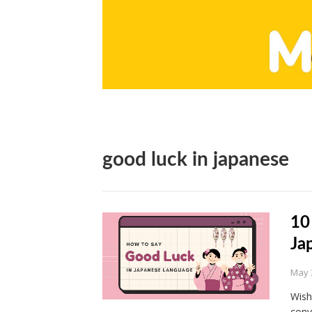
good luck in japanese
10
Ja
May 
Wish
conv