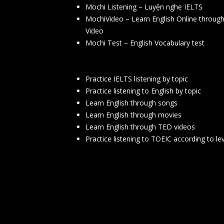
Mochi Listening – Luyện nghe IELTS
MochiVideo – Learn English Online throug
Video
Mochi Test – English Vocabulary test
Practice IELTS listening by topic
Practice listening to English by topic
Learn English through songs
Learn English through movies
Learn English through TED videos
Practice listening to TOEIC according to le