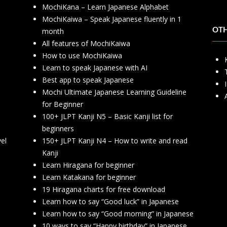
MochiKana – Learn Japanese Alphabet
h
MochiKaiwa – Speak Japanese fluently in 1
month
OT
All features of MochiKaiwa
How to use MochiKaiwa
Learn to speak Japanese with AI
Best app to speak Japanese
Mochi Ultimate Japanese Learning Guideline
for Beginner
100+ JLPT Kanji N5 – Basic Kanji list for
beginners
vel
150+ JLPT Kanji N4 – How to write and read
Kanji
Learn Hiragana for beginner
Learn Katakana for beginner
19 Hiragana charts for free download
Learn how to say “Good luck” in Japanese
Learn how to say “Good morning” in Japanese
10 ways to say “Happy birthday” in Japanese