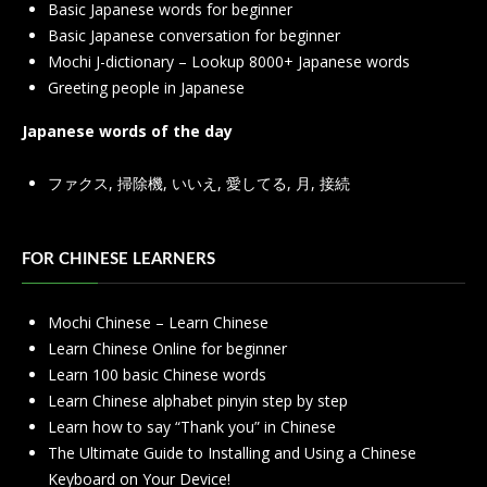
Basic Japanese words for beginner
Basic Japanese conversation for beginner
Mochi J-dictionary – Lookup 8000+ Japanese words
Greeting people in Japanese
Japanese words of the day
ファクス
,
掃除機
,
いいえ
,
愛してる
,
月
,
接続
FOR CHINESE LEARNERS
Mochi Chinese – Learn Chinese
Learn Chinese Online for beginner
Learn 100 basic Chinese words
Learn Chinese alphabet pinyin step by step
Learn how to say “Thank you” in Chinese
The Ultimate Guide to Installing and Using a Chinese
Keyboard on Your Device!