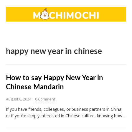
happy new year in chinese
How to say Happy New Year in
Chinese Mandarin
August 6, 2024
0 Comment
If you have friends, colleagues, or business partners in China,
or if you’re simply interested in Chinese culture, knowing how…