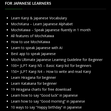
FOR JAPANESE LEARNERS
Learn Kanji & Japanese Vocabulary
MochiKana – Learn Japanese Alphabet
MochiKaiwa – Speak Japanese fluently in 1 month
All features of MochiKaiwa
How to use MochiKaiwa
Learn to speak Japanese with AI
Best app to speak Japanese
Mochi Ultimate Japanese Learning Guideline for Beginner
100+ JLPT Kanji N5 – Basic Kanji list for beginners
150+ JLPT Kanji N4 – How to write and read Kanji
Learn Hiragana for beginner
Learn Katakana for beginner
19 Hiragana charts for free download
Learn how to say “Good luck” in Japanese
Learn how to say “Good morning” in Japanese
10 ways to say “Happy birthday” in Japanese