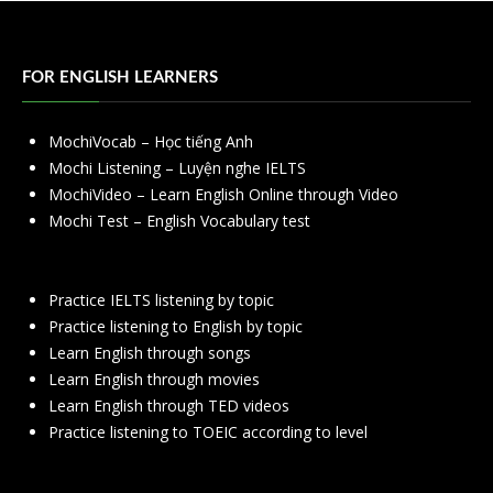
FOR ENGLISH LEARNERS
MochiVocab – Học tiếng Anh
Mochi Listening – Luyện nghe IELTS
MochiVideo – Learn English Online through Video
Mochi Test – English Vocabulary test
Practice IELTS listening by topic
Practice listening to English by topic
Learn English through songs
Learn English through movies
Learn English through TED videos
Practice listening to TOEIC according to level