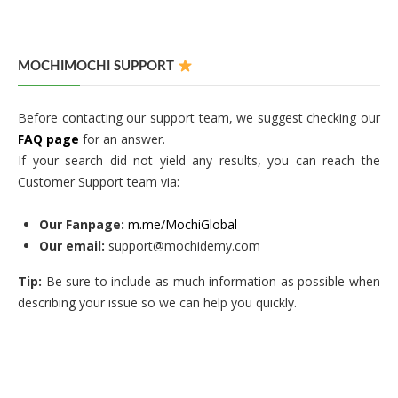
MOCHIMOCHI SUPPORT
Before contacting our support team, we suggest checking our
FAQ page
for an answer.
If your search did not yield any results, you can reach the
Customer Support team via:
Our Fanpage:
m.me/MochiGlobal
Our email:
support@mochidemy.com
Tip:
Be sure to include as much information as possible when
describing your issue so we can help you quickly.