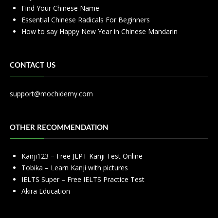
Find Your Chinese Name
Essential Chinese Radicals For Beginners
How to say Happy New Year in Chinese Mandarin
CONTACT US
support@mochidemy.com
OTHER RECOMMENDATION
Kanji123 – Free JLPT Kanji Test Online
Tobika – Learn Kanji with pictures
IELTS Super – Free IELTS Practice Test
Akira Education