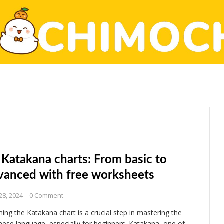
 Katakana charts: From basic to
vanced with free worksheets
28, 2024
0 Comment
ning the Katakana chart is a crucial step in mastering the
nese language, especially for beginners. Katakana, one of