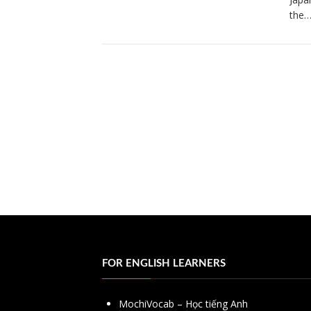
the
FOR ENGLISH LEARNERS
MochiVocab – Học tiếng Anh