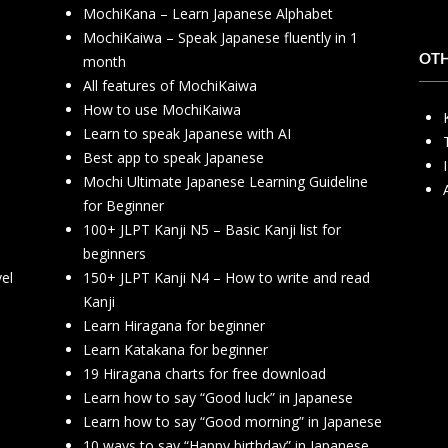
MochiKana – Learn Japanese Alphabet
h
MochiKaiwa – Speak Japanese fluently in 1
month
OT
All features of MochiKaiwa
How to use MochiKaiwa
Learn to speak Japanese with AI
Best app to speak Japanese
Mochi Ultimate Japanese Learning Guideline
for Beginner
100+ JLPT Kanji N5 – Basic Kanji list for
beginners
vel
150+ JLPT Kanji N4 – How to write and read
Kanji
Learn Hiragana for beginner
Learn Katakana for beginner
19 Hiragana charts for free download
Learn how to say “Good luck” in Japanese
Learn how to say “Good morning” in Japanese
10 ways to say “Happy birthday” in Japanese