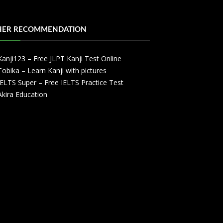
HER RECOMMENDATION
Kanji123 – Free JLPT Kanji Test Online
Tobika – Learn Kanji with pictures
IELTS Super – Free IELTS Practice Test
Akira Education