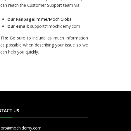
can reach the Customer Support team via:
Our Fanpage:
m.me/MochiGlobal
Our email:
support@mochidemy.com
Tip:
Be sure to include as much information
as possible when describing your issue so we
can help you quickly.
TACT US
port@mochidemy.com