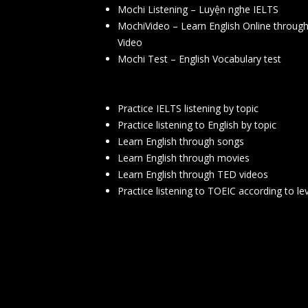
Mochi Listening – Luyện nghe IELTS
MochiVideo – Learn English Online throug
Video
Mochi Test – English Vocabulary test
Practice IELTS listening by topic
Practice listening to English by topic
Learn English through songs
Learn English through movies
Learn English through TED videos
Practice listening to TOEIC according to le