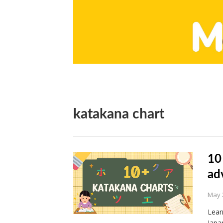
katakana chart
10
ad
May 
Lear
Japa