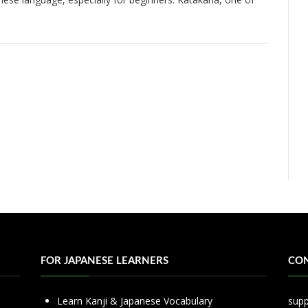
…
FOR JAPANESE LEARNERS
CON
Learn Kanji & Japanese Vocabulary
sup