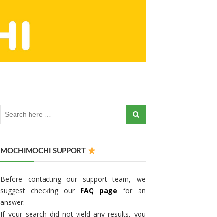
MOCHIMOCHI SUPPORT
Before contacting our support team, we
suggest checking our
FAQ page
for an
answer.
If your search did not yield any results, you