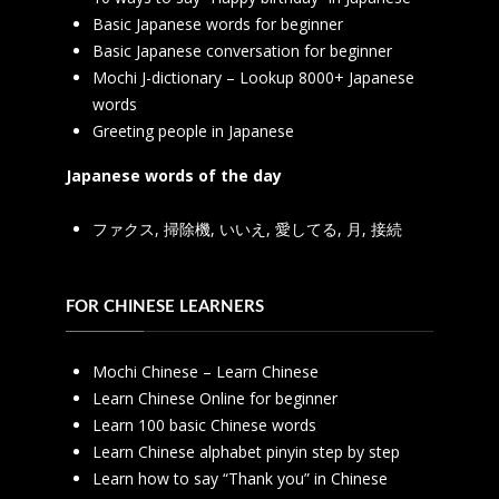
Basic Japanese words for beginner
Basic Japanese conversation for beginner
Mochi J-dictionary – Lookup 8000+ Japanese
words
Greeting people in Japanese
Japanese words of the day
ファクス
,
掃除機
,
いいえ
,
愛してる
,
月
,
接続
FOR CHINESE LEARNERS
Mochi Chinese – Learn Chinese
Learn Chinese Online for beginner
Learn 100 basic Chinese words
Learn Chinese alphabet pinyin step by step
Learn how to say “Thank you” in Chinese