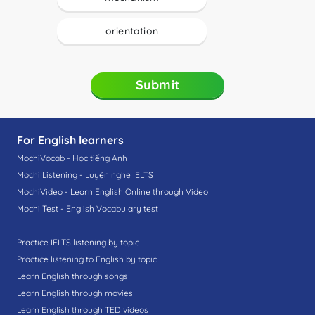
orientation
Submit
For English learners
MochiVocab - Học tiếng Anh
Mochi Listening - Luyện nghe IELTS
MochiVideo - Learn English Online through Video
Mochi Test - English Vocabulary test
Practice IELTS listening by topic
Practice listening to English by topic
Learn English through songs
Learn English through movies
Learn English through TED videos