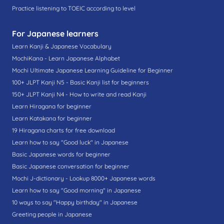
Practice listening to TOEIC according to level
For Japanese learners
Learn Kanji & Japanese Vocabulary
MochiKana - Learn Japanese Alphabet
Mochi Ultimate Japanese Learning Guideline for Beginner
100+ JLPT Kanji N5 - Basic Kanji list for beginners
150+ JLPT Kanji N4 - How to write and read Kanji
Learn Hiragana for beginner
Learn Katakana for beginner
19 Hiragana charts for free download
Learn how to say "Good luck" in Japanese
Basic Japanese words for beginner
Basic Japanese conversation for beginner
Mochi J-dictionary - Lookup 8000+ Japanese words
Learn how to say "Good morning" in Japanese
10 ways to say "Happy birthday" in Japanese
Greeting people in Japanese