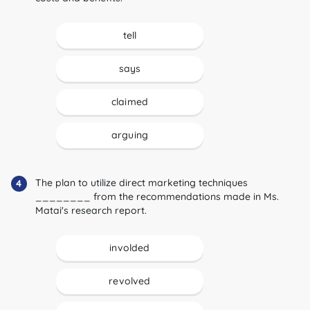
tell
says
claimed
arguing
The plan to utilize direct marketing techniques
4
________ from the recommendations made in Ms.
Matai's research report.
involded
revolved