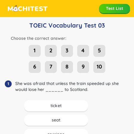
Test List
TOEIC Vocabulary Test 03
Choose the correct answer:
1
2
3
4
5
6
7
8
9
10
She was afraid that unless the train speeded up she
1
would lose her ______ to Scotland.
ticket
seat