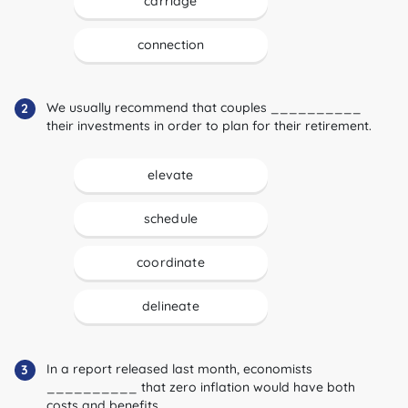
carriage
connection
We usually recommend that couples __________
2
their investments in order to plan for their retirement.
elevate
schedule
coordinate
delineate
In a report released last month, economists
3
__________ that zero inflation would have both
costs and benefits.