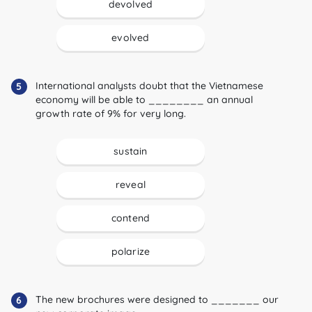
devolved
evolved
International analysts doubt that the Vietnamese
5
economy will be able to ________ an annual
growth rate of 9% for very long.
sustain
reveal
contend
polarize
The new brochures were designed to _______ our
6