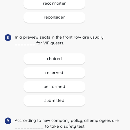
reconnoiter
reconsider
In a preview seats in the front row are usually
8
_______ for VIP guests.
chaired
reserved
performed
submitted
Accrording to new company policy, all employees are
9
__________ to take a safety test.