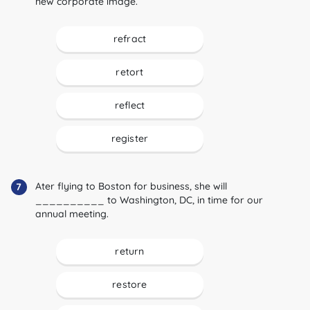
new corporate image.
refract
retort
reflect
register
Ater flying to Boston for business, she will
7
__________ to Washington, DC, in time for our
annual meeting.
return
restore