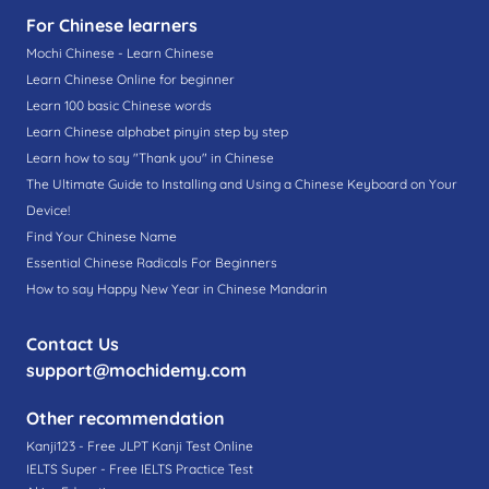
For Chinese learners
Mochi Chinese - Learn Chinese
Learn Chinese Online for beginner
Learn 100 basic Chinese words
Learn Chinese alphabet pinyin step by step
Learn how to say "Thank you" in Chinese
The Ultimate Guide to Installing and Using a Chinese Keyboard on Your
Device!
Find Your Chinese Name
Essential Chinese Radicals For Beginners
How to say Happy New Year in Chinese Mandarin
Contact Us
support@mochidemy.com
Other recommendation
Kanji123 - Free JLPT Kanji Test Online
IELTS Super - Free IELTS Practice Test