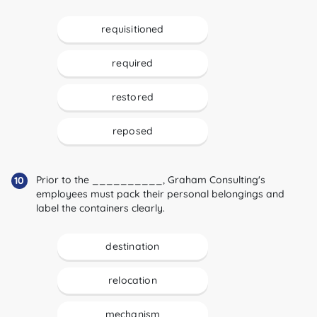
requisitioned
required
restored
reposed
Prior to the __________, Graham Consulting's
10
employees must pack their personal belongings and
label the containers clearly.
destination
relocation
mechanism