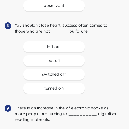
observant
You shouldn't lose heart; success often comes to
8
those who are not ______ by failure.
left out
put off
switched off
turned on
There is an increase in the of electronic books as
9
more people are turning to __________ digitalised
reading materials.