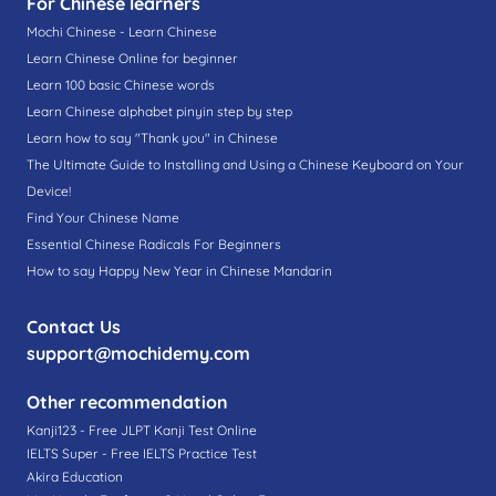
For Chinese learners
Mochi Chinese - Learn Chinese
Learn Chinese Online for beginner
Learn 100 basic Chinese words
Learn Chinese alphabet pinyin step by step
Learn how to say "Thank you" in Chinese
The Ultimate Guide to Installing and Using a Chinese Keyboard on Your
Device!
Find Your Chinese Name
Essential Chinese Radicals For Beginners
How to say Happy New Year in Chinese Mandarin
Contact Us
support@mochidemy.com
Other recommendation
Kanji123 - Free JLPT Kanji Test Online
IELTS Super - Free IELTS Practice Test
Akira Education