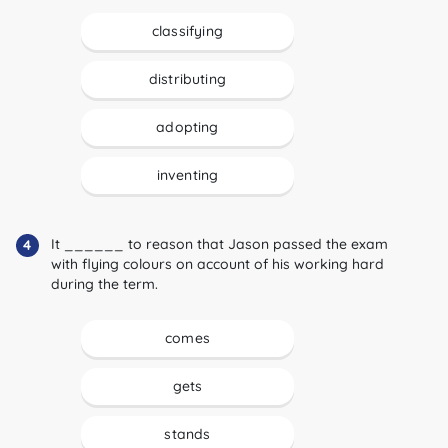
classifying
distributing
adopting
inventing
It ______ to reason that Jason passed the exam
4
with flying colours on account of his working hard
during the term.
comes
gets
stands