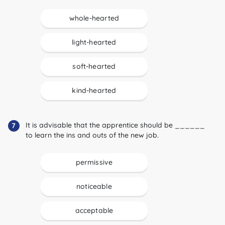
whole-hearted
light-hearted
soft-hearted
kind-hearted
It is advisable that the apprentice should be ______
7
to learn the ins and outs of the new job.
permissive
noticeable
acceptable