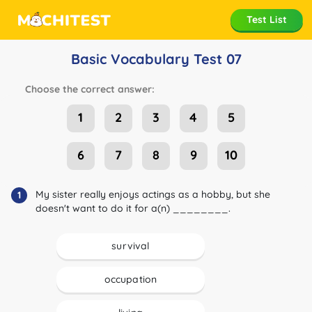
Test List
Basic Vocabulary Test 07
Choose the correct answer:
1
2
3
4
5
6
7
8
9
10
My sister really enjoys actings as a hobby, but she
1
doesn't want to do it for a(n) ________.
survival
occupation