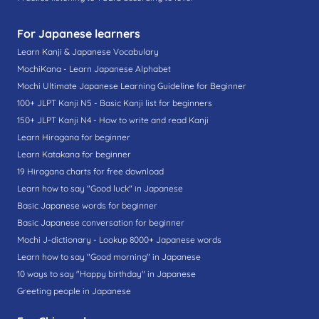
For Japanese learners
Learn Kanji & Japanese Vocabulary
MochiKana - Learn Japanese Alphabet
Mochi Ultimate Japanese Learning Guideline for Beginner
100+ JLPT Kanji N5 - Basic Kanji list for beginners
150+ JLPT Kanji N4 - How to write and read Kanji
Learn Hiragana for beginner
Learn Katakana for beginner
19 Hiragana charts for free download
Learn how to say "Good luck" in Japanese
Basic Japanese words for beginner
Basic Japanese conversation for beginner
Mochi J-dictionary - Lookup 8000+ Japanese words
Learn how to say "Good morning" in Japanese
10 ways to say "Happy birthday" in Japanese
Greeting people in Japanese