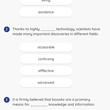
living
existence
Thanks to highly ______ technology, scientists have
2
made many important discoveries in different fields.
accessible
confusing
efffective
advanced
It is firmly believed that boooks are a promary
3
means for _______ knowledge and information.