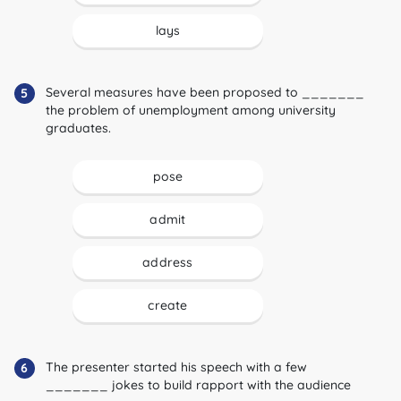
lays
Several measures have been proposed to _______
5
the problem of unemployment among university
graduates.
pose
admit
address
create
The presenter started his speech with a few
6
_______ jokes to build rapport with the audience