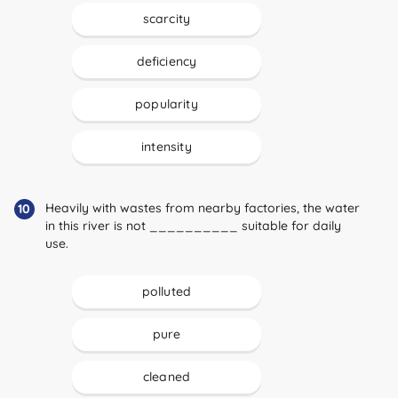
scarcity
deficiency
popularity
intensity
Heavily with wastes from nearby factories, the water
10
in this river is not __________ suitable for daily
use.
polluted
pure
cleaned