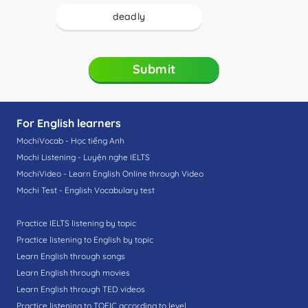
deadly
Submit
For English learners
MochiVocab - Học tiếng Anh
Mochi Listening - Luyện nghe IELTS
MochiVideo - Learn English Online through Video
Mochi Test - English Vocabulary test
Practice IELTS listening by topic
Practice listening to English by topic
Learn English through songs
Learn English through movies
Learn English through TED videos
Practice listening to TOEIC according to level