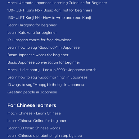
Mochi Ultimate Japanese Learning Guideline for Beginner
100+ JLPT Kanji N5 - Basic Kanji list for beginners
150+ JLPT Kanji N4 - How to write and read Kanji
Learn Hiragana for beginner
Learn Katakana for beginner
19 Hiragana charts for free download
Learn how to say "Good luck" in Japanese
Basic Japanese words for beginner
Basic Japanese conversation for beginner
Mochi J-dictionary - Lookup 8000+ Japanese words
Learn how to say "Good morning" in Japanese
10 ways to say "Happy birthday" in Japanese
Greeting people in Japanese
For Chinese learners
Mochi Chinese - Learn Chinese
Learn Chinese Online for beginner
Learn 100 basic Chinese words
Learn Chinese alphabet pinyin step by step