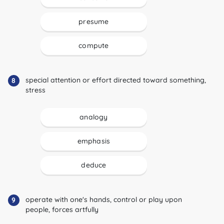
presume
compute
special attention or effort directed toward something,
8
stress
analogy
emphasis
deduce
operate with one's hands, control or play upon
9
people, forces artfully