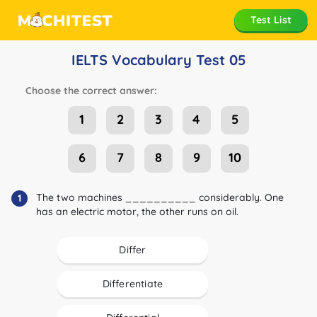
Test List
IELTS Vocabulary Test 05
Choose the correct answer:
1
2
3
4
5
6
7
8
9
10
The two machines __________ considerably. One
1
has an electric motor, the other runs on oil.
Differ
Differentiate