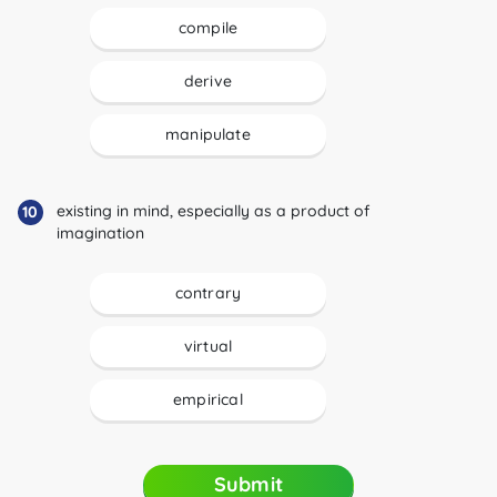
compile
derive
manipulate
existing in mind, especially as a product of
10
imagination
contrary
virtual
empirical
Submit