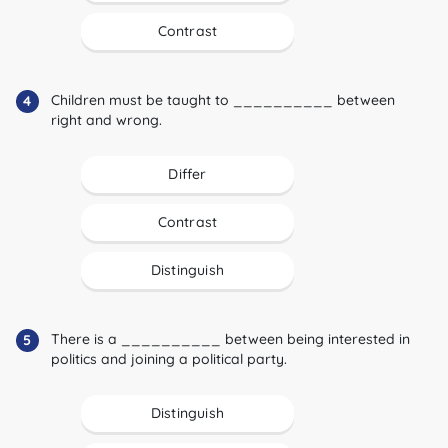
Contrast
Children must be taught to __________ between
4
right and wrong.
Differ
Contrast
Distinguish
There is a __________ between being interested in
5
politics and joining a political party.
Distinguish