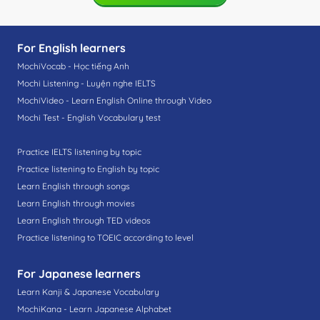
For English learners
MochiVocab - Học tiếng Anh
Mochi Listening - Luyện nghe IELTS
MochiVideo - Learn English Online through Video
Mochi Test - English Vocabulary test
Practice IELTS listening by topic
Practice listening to English by topic
Learn English through songs
Learn English through movies
Learn English through TED videos
Practice listening to TOEIC according to level
For Japanese learners
Learn Kanji & Japanese Vocabulary
MochiKana - Learn Japanese Alphabet