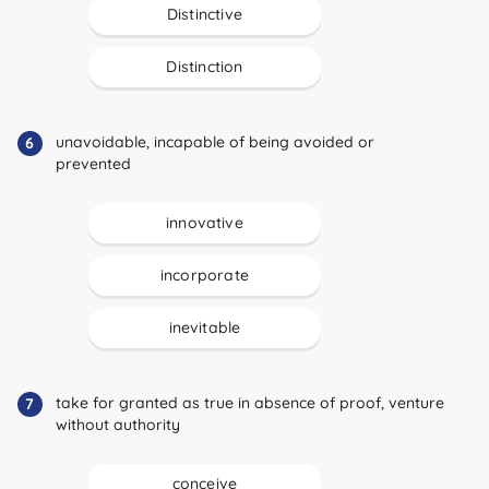
Distinctive
Distinction
unavoidable, incapable of being avoided or
6
prevented
innovative
incorporate
inevitable
take for granted as true in absence of proof, venture
7
without authority
conceive