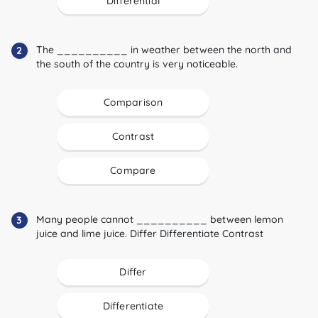
Differential
The __________ in weather between the north and
2
the south of the country is very noticeable.
Comparison
Contrast
Compare
Many people cannot __________ between lemon
3
juice and lime juice. Differ Differentiate Contrast
Differ
Differentiate