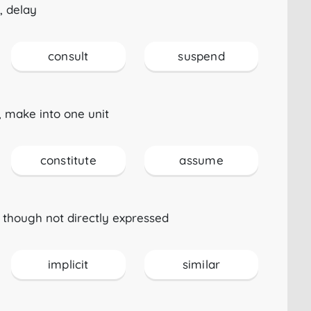
, delay
consult
suspend
 make into one unit
constitute
assume
 though not directly expressed
implicit
similar