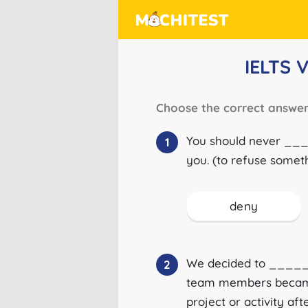
IELTS 
Choose the correct answer
You should never ___
1
you. (to refuse somet
deny
We decided to _____
2
team members became i
project or activity af