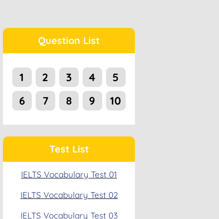
Question List
1
2
3
4
5
6
7
8
9
10
Test List
IELTS Vocabulary Test 01
IELTS Vocabulary Test 02
IELTS Vocabulary Test 03