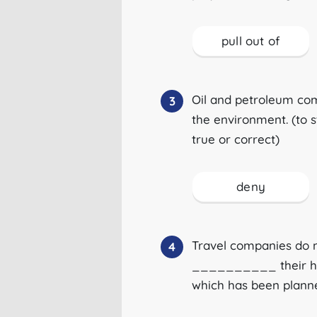
pull out of
Oil and petroleum c
3
the environment. (to 
true or correct)
deny
Travel companies do n
4
__________ their hol
which has been plann