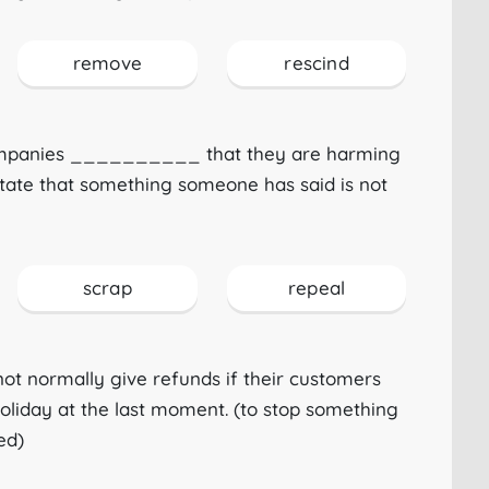
remove
rescind
ompanies __________ that they are harming
state that something someone has said is not
scrap
repeal
ot normally give refunds if their customers
iday at the last moment. (to stop something
ed)