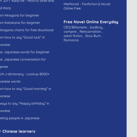
+ JLPT Kanji N4 - How to write and
MistNovel - Fanfiction & Novel
d Kanji
Online Free
rn Hiragana for beginner
Free Novel Online Everyday
rn Katakana for beginner
CEO/Billionaire ,
badboy ,
Hiragana charts for free download
vampire ,
Reincarnation ,
adult fiction ,
Slow Burn ,
rn how to say "Good luck" in
Romance
panese
ic Japanese words for beginner
ic Japanese conversation for
inner
hi J-dictionary - Lookup 8000+
panese words
rn how to say "Good morning" in
panese
ways to say "Happy birthday" in
panese
eting people in Japanese
r Chinese learners