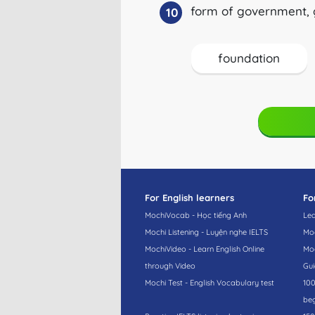
form of government, 
10
foundation
For English learners
Fo
MochiVocab - Học tiếng Anh
Lea
Mochi Listening - Luyện nghe IELTS
Moc
MochiVideo - Learn English Online
Moc
through Video
Gui
Mochi Test - English Vocabulary test
100
beg