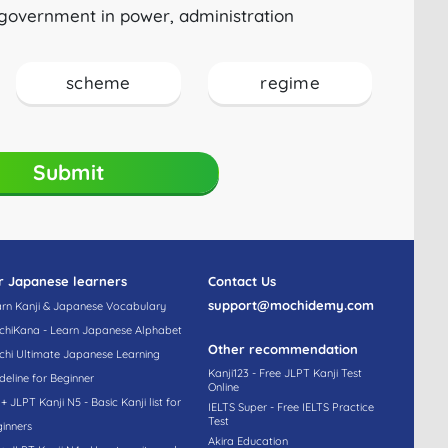
government in power, administration
scheme
regime
Submit
r Japanese learners
Contact Us
support@mochidemy.com
rn Kanji & Japanese Vocabulary
hiKana - Learn Japanese Alphabet
Other recommendation
hi Ultimate Japanese Learning
Kanji123 - Free JLPT Kanji Test
deline for Beginner
Online
+ JLPT Kanji N5 - Basic Kanji list for
IELTS Super - Free IELTS Practice
Test
inners
Akira Education