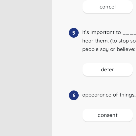
cancel
It’s important to _
5
hear them. (to stop s
people say or believe:
deter
appearance of things, 
6
consent