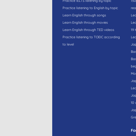
Practice IELTS listening by topic
150
Practice listening to English by topic
rea
Learn English through songs
Lea
Learn English through movies
Lea
Learn English through TED videos
19 
Practice listening to TOEIC according
Lea
to level
Ja
Bas
Bas
beg
Moc
Ja
Lea
Ja
10 
Ja
Gre
Fo