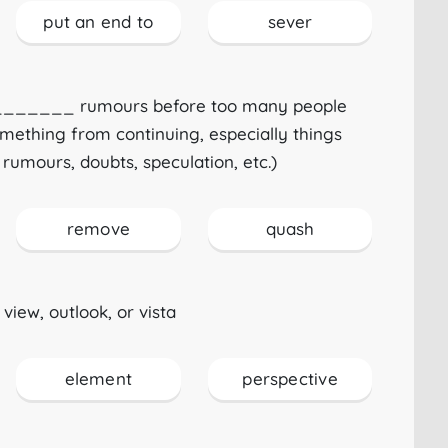
put an end to
sever
_________ rumours before too many people
omething from continuing, especially things
 rumours, doubts, speculation, etc.)
remove
quash
view, outlook, or vista
element
perspective