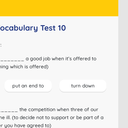
Vocabulary Test 10
:
_______ a good job when it’s offered to
hing which is offered)
put an end to
turn down
_____ the competition when three of our
ll. (to decide not to support or be part of a
ter you have agreed to)