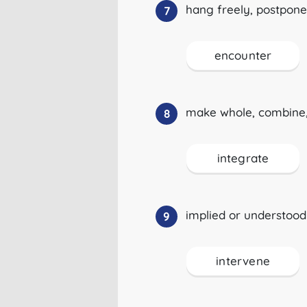
hang freely, postpone
7
encounter
make whole, combine,
8
integrate
implied or understood
9
intervene