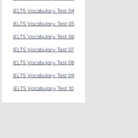
IELTS Vocabulary Test 04
IELTS Vocabulary Test 05
IELTS Vocabulary Test 06
IELTS Vocabulary Test 07
IELTS Vocabulary Test 08
IELTS Vocabulary Test 09
IELTS Vocabulary Test 10